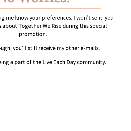
ing me know your preferences. I won’t send you
 about Together We Rise during this special
promotion.
ugh, you’ll still receive my other e-mails.
ing a part of the Live Each Day community.