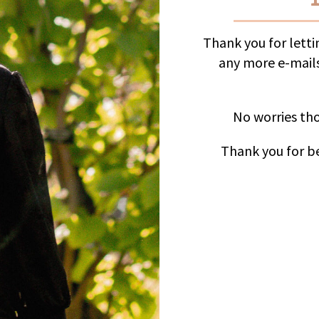
Thank you for lett
any more e-mails
No worries tho
Thank you for be