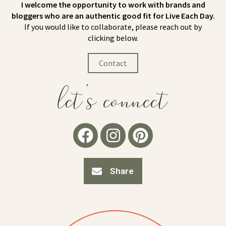
I welcome the opportunity to work with brands and
bloggers who are an authentic good fit for Live Each Day.
If you would like to collaborate, please reach out by
clicking below.
Contact
let's connect
Share