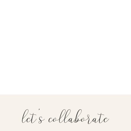
let's collaborate