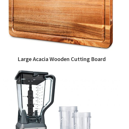
Large Acacia Wooden Cutting Board