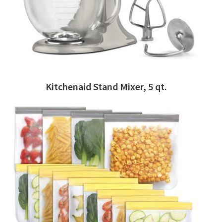
Kitchenaid Stand Mixer, 5 qt.