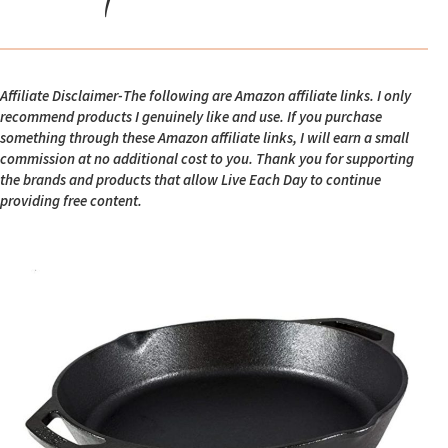
Affiliate Disclaimer-The following are Amazon affiliate links. I only
recommend products I genuinely like and use. If you purchase
something through these Amazon affiliate links, I will earn a small
commission at no additional cost to you. Thank you for supporting
the brands and products that allow Live Each Day to continue
providing free content.