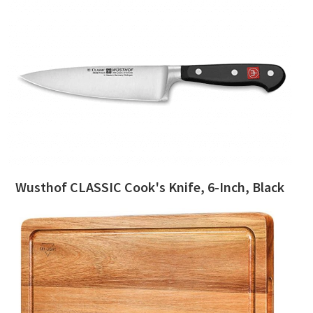
Wusthof CLASSIC Cook's Knife, 6-Inch, Black