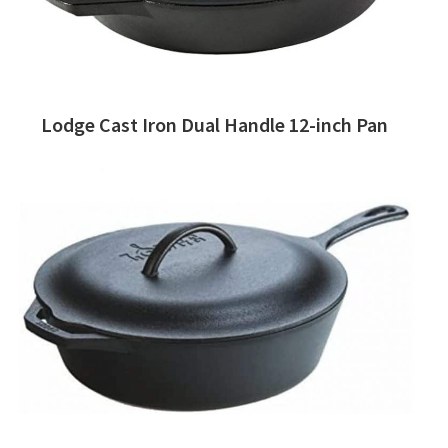
Lodge Cast Iron Dual Handle 12-inch Pan