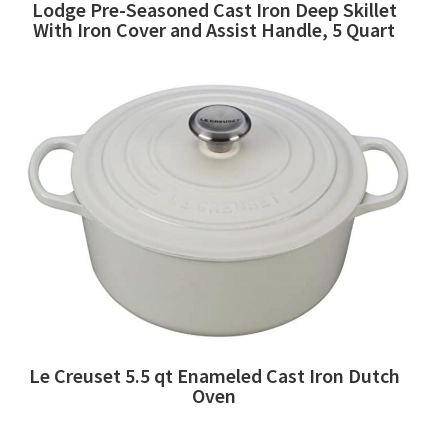
Lodge Pre-Seasoned Cast Iron Deep Skillet
With Iron Cover and Assist Handle, 5 Quart
Le Creuset 5.5 qt Enameled Cast Iron Dutch
Oven