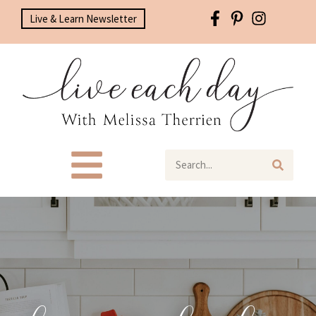
Live & Learn Newsletter