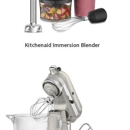
Kitchenaid Immersion Blender