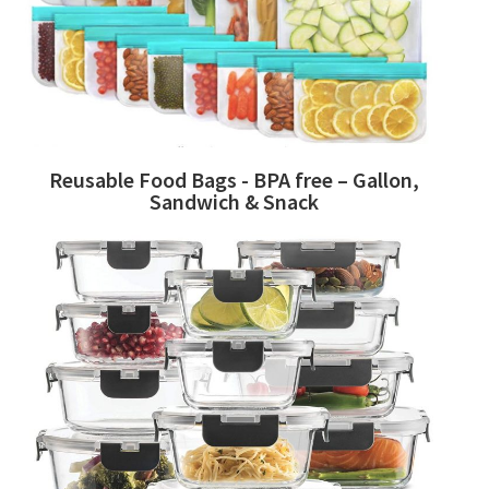
Reusable Food Bags - BPA free – Gallon,
Sandwich & Snack