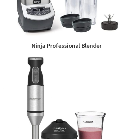
Ninja Professional Blender