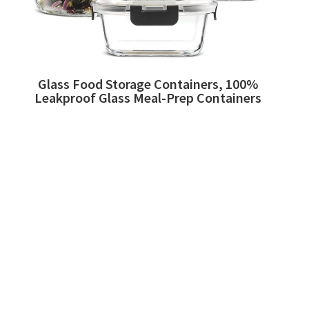
Glass Food Storage Containers, 100%
Leakproof Glass Meal-Prep Containers