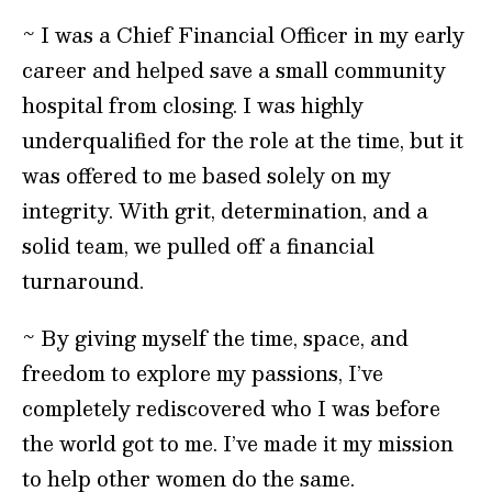
~ I was a Chief Financial Officer in my early
career and helped save a small community
hospital from closing. I was highly
underqualified for the role at the time, but it
was offered to me based solely on my
integrity. With grit, determination, and a
solid team, we pulled off a financial
turnaround.
~ By giving myself the time, space, and
freedom to explore my passions, I’ve
completely rediscovered who I was before
the world got to me. I’ve made it my mission
to help other women do the same.