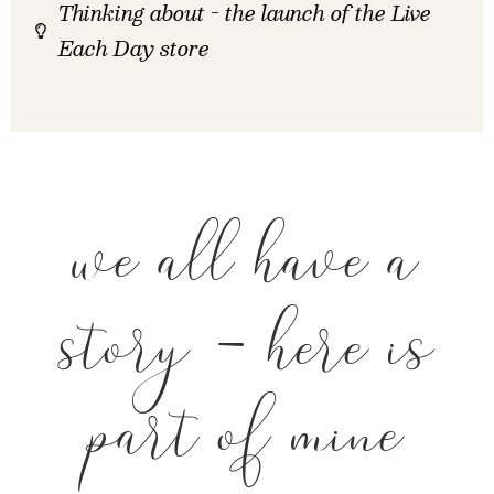
Thinking about - the launch of the Live
Each Day store
we all have a
story - here is
part of mine