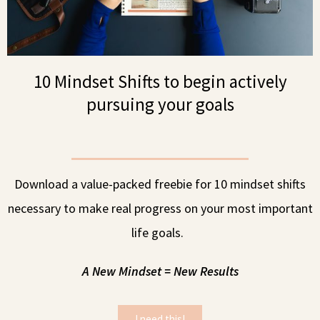
10 Mindset Shifts to begin actively
pursuing your goals
Download a value-packed freebie for 10 mindset shifts
necessary to make real progress on your most important
life goals.
A New Mindset = New Results
I need this!