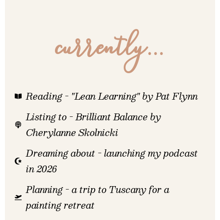
currently...
Reading - "Lean Learning" by Pat Flynn
Listing to - Brilliant Balance by
Cherylanne Skolnicki
Dreaming about - launching my podcast
in 2026
Planning - a trip to Tuscany for a
painting retreat