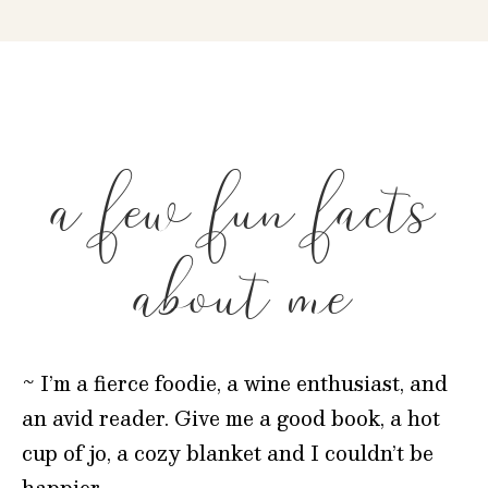
a few fun facts
about me
~ I’m a fierce foodie, a wine enthusiast, and
an avid reader. Give me a good book, a hot
cup of jo, a cozy blanket and I couldn’t be
happier.