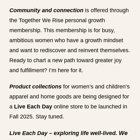
Community and connection
is offered through
the Together We Rise personal growth
membership. This membership is for busy,
ambitious women who have a growth mindset
and want to rediscover and reinvent themselves.
Ready to chart a new path toward greater joy
and fulfillment? I’m here for it.
Product collections
for women’s and children’s
apparel and home goods are being designed for
a
Live Each Day
online store to be launched in
Fall 2025. Stay tuned.
We
Live Each Day – exploring life well-lived.