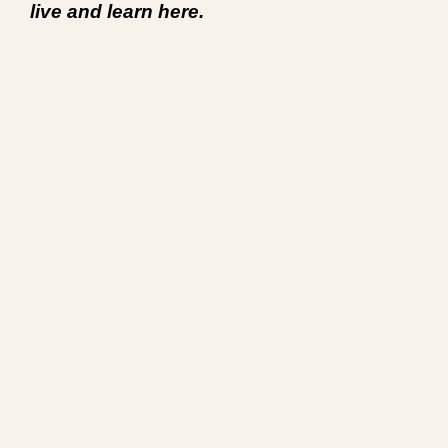
live and learn here.