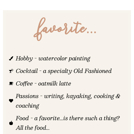
favorite...
Hobby - watercolor painting
Cocktail - a specialty Old Fashioned
Coffee - oatmilk latte
Passions - writing, kayaking, cooking &
coaching
Food - a favorite...is there such a thing?
All the food...