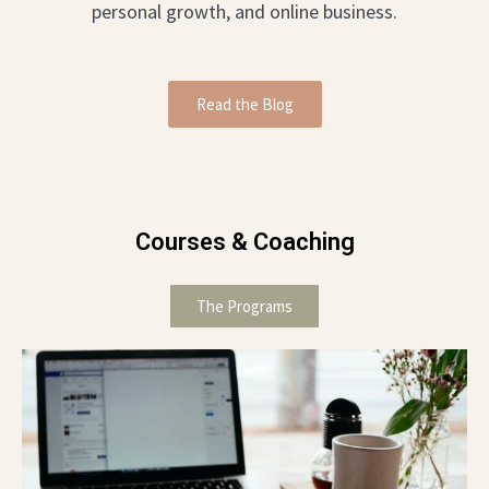
personal growth, and online business.
Read the Blog
Courses & Coaching
The Programs