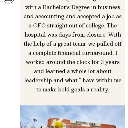
with a Bachelor's Degree in business
and accounting and accepted a job as
a CFO straight out of college. The
hospital was days from closure. With
the help of a great team, we pulled off
a complete financial turnaround. I
worked around the clock for 3 years
and learned a whole lot about
leadership and what I have within me
to make bold goals a reality.