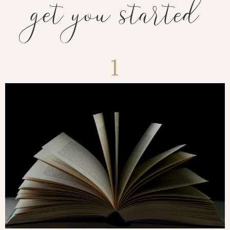
get you started
1