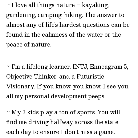
~ I love all things nature – kayaking,
gardening, camping, hiking. The answer to
almost any of life’s hardest questions can be
found in the calmness of the water or the
peace of nature.
~ I’m a lifelong learner, INTJ, Enneagram 5,
Objective Thinker, and a Futuristic
Visionary. If you know, you know. I see you,
all my personal development peeps.
~ My 3 kids play a ton of sports. You will
find me driving halfway across the state
each day to ensure I don’t miss a game.