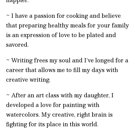
~ I have a passion for cooking and believe
that preparing healthy meals for your family
is an expression of love to be plated and
savored.
~ Writing frees my soul and I’ve longed for a
career that allows me to fill my days with
creative writing.
~ After an art class with my daughter, I
developed a love for painting with
watercolors. My creative, right brain is
fighting for its place in this world.