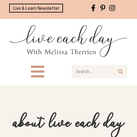
Live & Learn Newsletter
about live each day