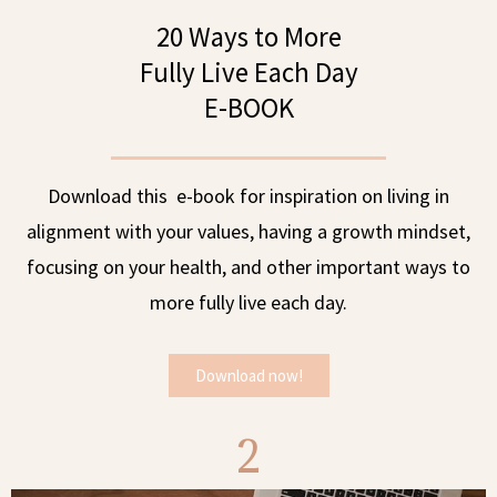
20 Ways to More
Fully Live Each Day
E-BOOK
Download this e-book for inspiration on living in
alignment with your values, having a growth mindset,
focusing on your health, and other important ways to
more fully live each day.
Download now!
2