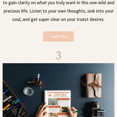
to gain clarity on what you truly want in this one wild and
precious life. Listen to your own thoughts, sink into your
soul, and get super clear on your truest desires.
I want this!
3