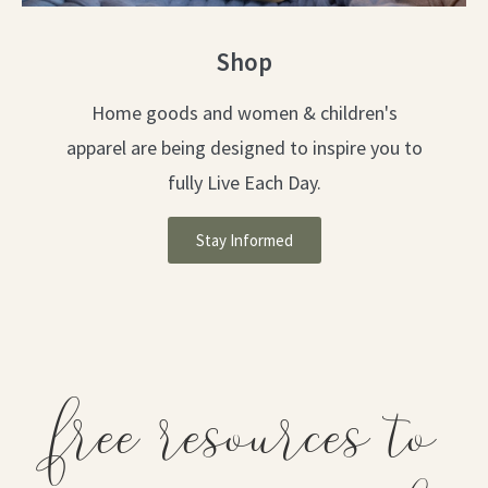
Shop
Home goods and women & children's
apparel are being designed to inspire you to
fully Live Each Day.
Stay Informed
free resources to