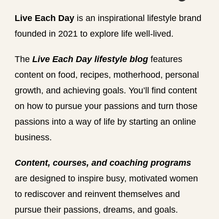
Live Each Day
is an inspirational lifestyle brand
founded in 2021 to explore life well-lived.
The
Live Each Day lifestyle blog
features
content on food, recipes, motherhood, personal
growth, and achieving goals. You’ll find content
on how to pursue your passions and turn those
passions into a way of life by starting an online
business.
Content, courses, and coaching programs
are designed to inspire busy, motivated women
to rediscover and reinvent themselves and
pursue their passions, dreams, and goals.