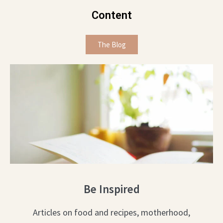
Content
The Blog
Be Inspired
Articles on food and recipes, motherhood,