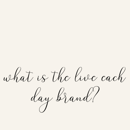
what is the live each
day brand?