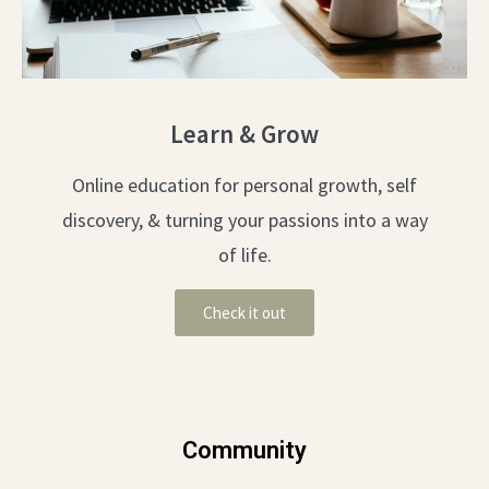
Learn & Grow
Online education for personal growth, self
discovery, & turning your passions into a way
of life.
Check it out
Community