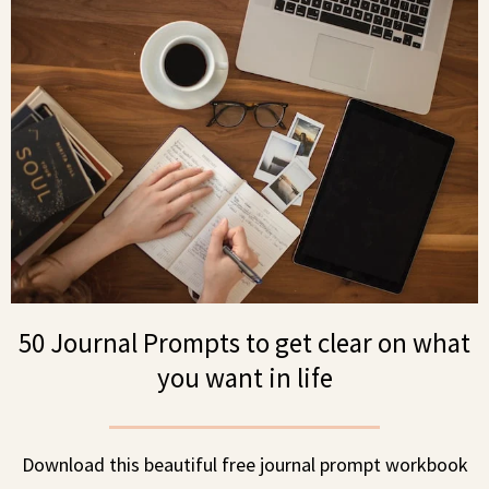
50 Journal Prompts to get clear on what
you want in life
Download this beautiful free journal prompt workbook