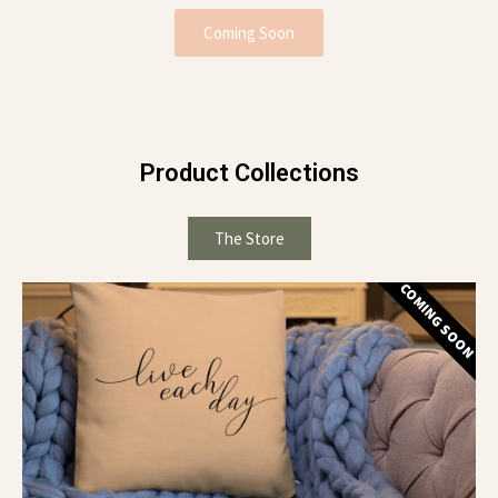
Coming Soon
Product Collections
The Store
COMING SOON