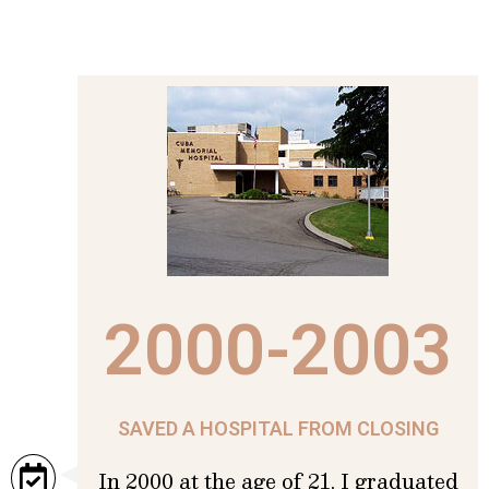
2000-2003
SAVED A HOSPITAL FROM CLOSING
In 2000 at the age of 21, I graduated