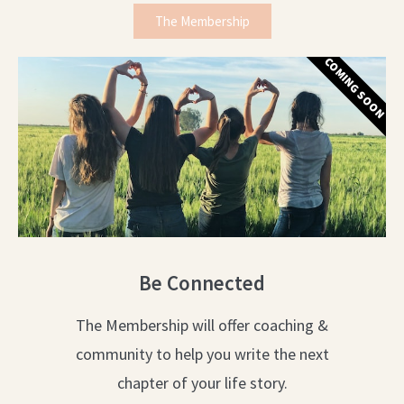
The Membership
COMING SOON
Be Connected
The Membership will offer coaching &
community to help you write the next
chapter of your life story.