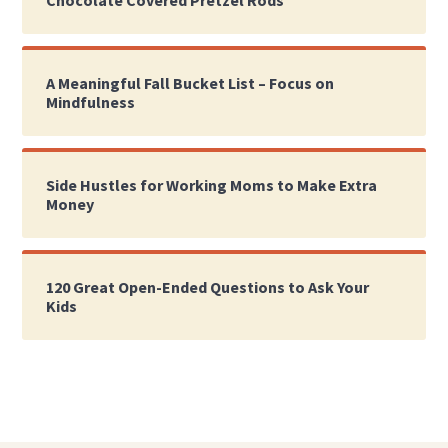
A Meaningful Fall Bucket List – Focus on
Mindfulness
Side Hustles for Working Moms to Make Extra
Money
120 Great Open-Ended Questions to Ask Your
Kids