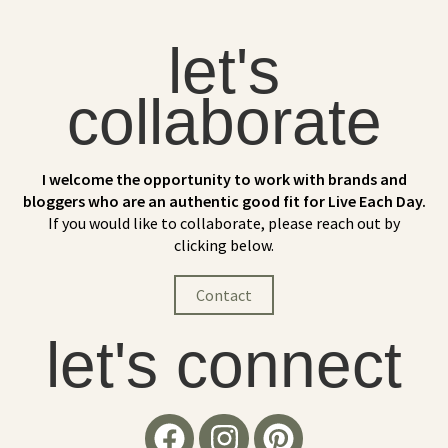
let's
collaborate
I welcome the opportunity to work with brands and
bloggers who are an authentic good fit for Live Each Day.
If you would like to collaborate, please reach out by
clicking below.
Contact
let's connect