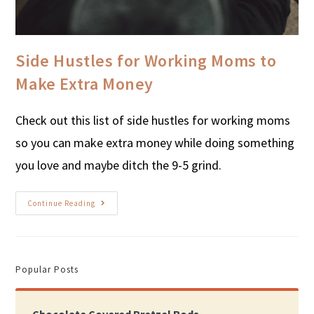
Side Hustles for Working Moms to
Make Extra Money
Check out this list of side hustles for working moms
so you can make extra money while doing something
you love and maybe ditch the 9-5 grind.
Continue Reading
Popular Posts
Chocolate Covered Pretzel Rods