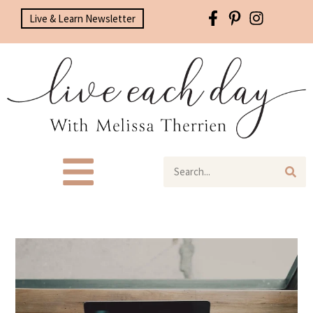
Live & Learn Newsletter