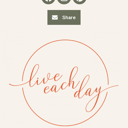
Share