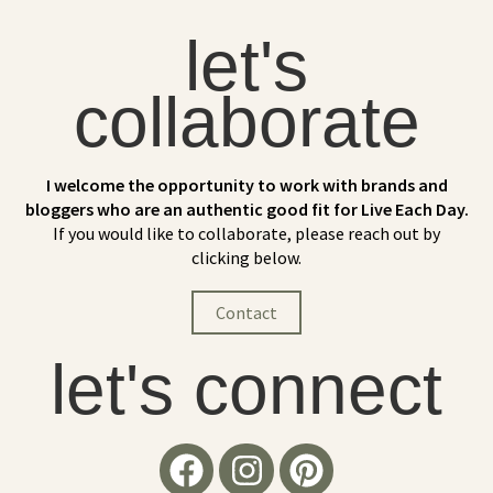
let's
collaborate
I welcome the opportunity to work with brands and
bloggers who are an authentic good fit for Live Each Day.
If you would like to collaborate, please reach out by
clicking below.
Contact
let's connect