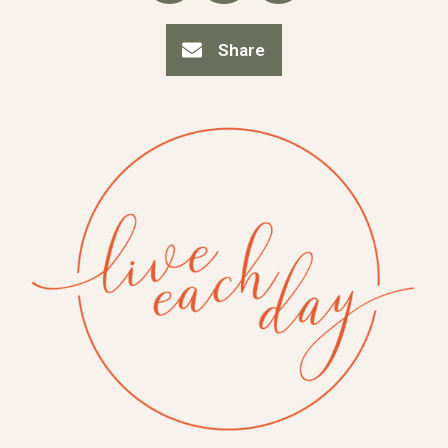
Share