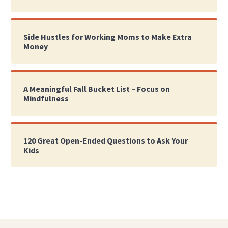
Side Hustles for Working Moms to Make Extra
Money
A Meaningful Fall Bucket List – Focus on
Mindfulness
120 Great Open-Ended Questions to Ask Your
Kids