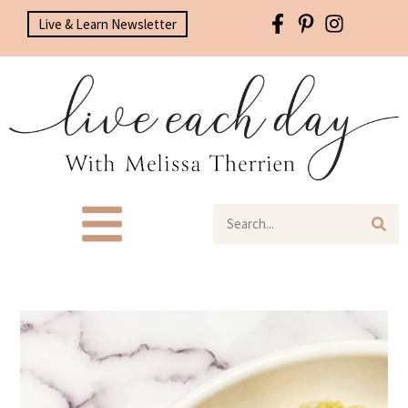
Live & Learn Newsletter