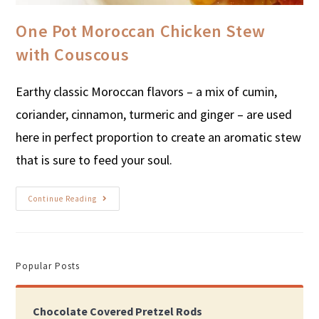
One Pot Moroccan Chicken Stew
with Couscous
Earthy classic Moroccan flavors – a mix of cumin,
coriander, cinnamon, turmeric and ginger – are used
here in perfect proportion to create an aromatic stew
that is sure to feed your soul.
Continue Reading
Popular Posts
Chocolate Covered Pretzel Rods