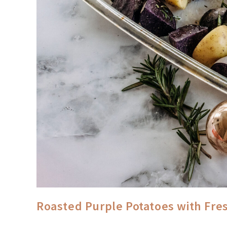
Roasted Purple Potatoes with Fre