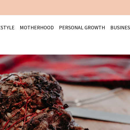
ESTYLE
MOTHERHOOD
PERSONAL GROWTH
BUSINES