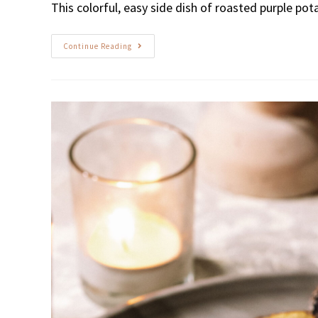
This colorful, easy side dish of roasted purple pot
Continue Reading