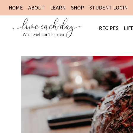
HOME
ABOUT
LEARN
SHOP
STUDENT LOGIN
RECIPES
LIF