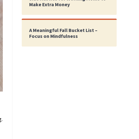
Make Extra Money
A Meaningful Fall Bucket List –
Focus on Mindfulness
g.