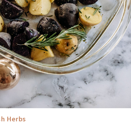
sh Herbs