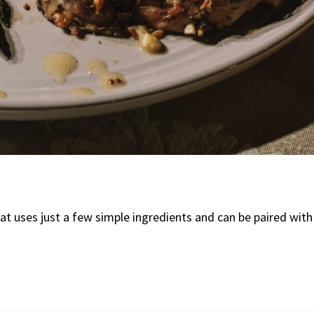
at uses just a few simple ingredients and can be paired with