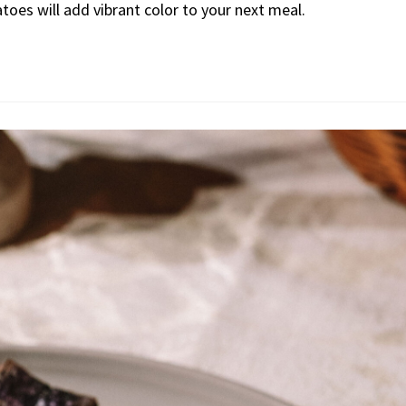
atoes will add vibrant color to your next meal.