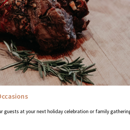
Occasions
r guests at your next holiday celebration or family gatherin