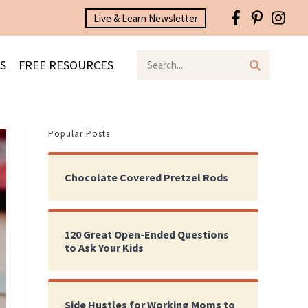
Live & Learn Newsletter
S
FREE RESOURCES
Popular Posts
Chocolate Covered Pretzel Rods
120 Great Open-Ended Questions
to Ask Your Kids
Side Hustles for Working Moms to