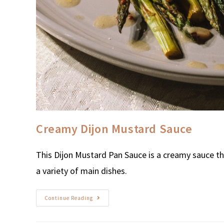
Creamy Dijon Mustard Sauce
This Dijon Mustard Pan Sauce is a creamy sauce th
a variety of main dishes.
Continue Reading