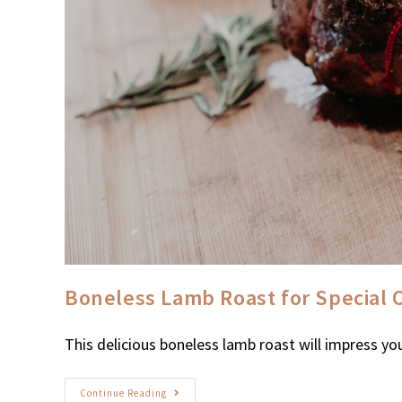
Boneless Lamb Roast for Special 
This delicious boneless lamb roast will impress you
Continue Reading