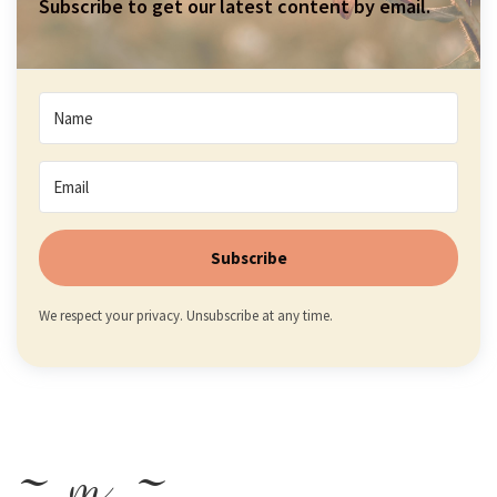
Subscribe to get our latest content by email.
Subscribe
We respect your privacy. Unsubscribe at any time.
~ m ~