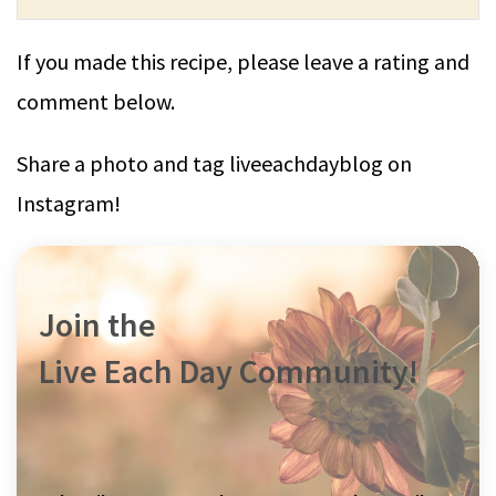
If you made this recipe, please leave a rating and
comment below.
Share a photo and tag liveeachdayblog on
Instagram!
Join the
Live Each Day Community!