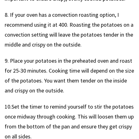
8. If your oven has a convection roasting option, I
recommend using it at 400. Roasting the potatoes on a
convection setting will leave the potatoes tender in the
middle and crispy on the outside.
9. Place your potatoes in the preheated oven and roast
for 25-30 minutes. Cooking time will depend on the size
of the potatoes. You want them tender on the inside
and crispy on the outside.
10.Set the timer to remind yourself to stir the potatoes
once midway through cooking. This will loosen them up
from the bottom of the pan and ensure they get crispy
on all sides.