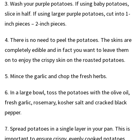
3. Wash your purple potatoes. If using baby potatoes,
slice in half. If using larger purple potatoes, cut into 1-
inch pieces – 2-inch pieces.
4. There is no need to peel the potatoes. The skins are
completely edible and in fact you want to leave them
on to enjoy the crispy skin on the roasted potatoes.
5. Mince the garlic and chop the fresh herbs.
6. In a large bowl, toss the potatoes with the olive oil,
fresh garlic, rosemary, kosher salt and cracked black
pepper.
7. Spread potatoes in a single layer in your pan. This is
important to ensure crispy, evenly cooked potatoes.