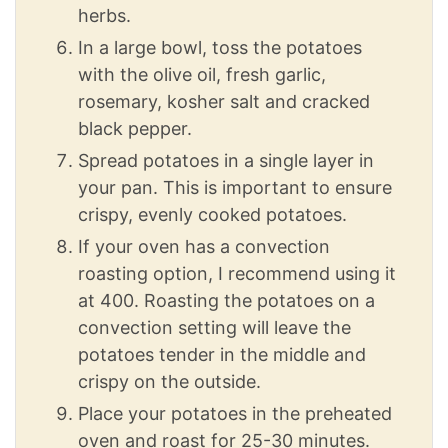
herbs.
In a large bowl, toss the potatoes
with the olive oil, fresh garlic,
rosemary, kosher salt and cracked
black pepper.
Spread potatoes in a single layer in
your pan. This is important to ensure
crispy, evenly cooked potatoes.
If your oven has a convection
roasting option, I recommend using it
at 400. Roasting the potatoes on a
convection setting will leave the
potatoes tender in the middle and
crispy on the outside.
Place your potatoes in the preheated
oven and roast for 25-30 minutes.