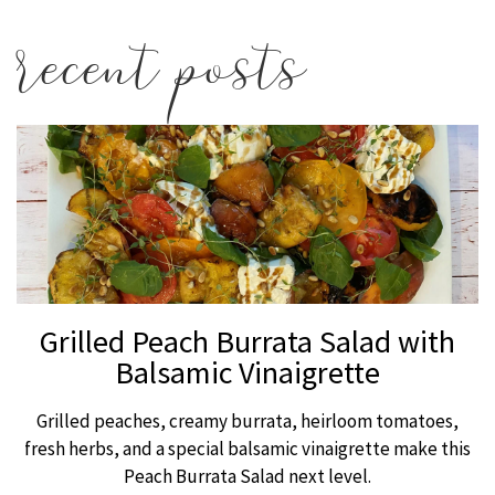
recent posts
Grilled Peach Burrata Salad with
Balsamic Vinaigrette
Grilled peaches, creamy burrata, heirloom tomatoes,
fresh herbs, and a special balsamic vinaigrette make this
Peach Burrata Salad next level.