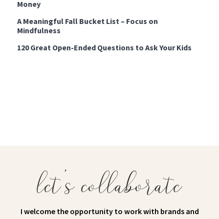
Money
A Meaningful Fall Bucket List – Focus on
Mindfulness
120 Great Open-Ended Questions to Ask Your Kids
let's collaborate
I welcome the opportunity to work with brands and