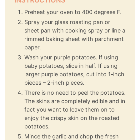
Preheat your oven to 400 degrees F.
Spray your glass roasting pan or
sheet pan with cooking spray or line a
rimmed baking sheet with parchment
paper.
Wash your purple potatoes. If using
baby potatoes, slice in half. If using
larger purple potatoes, cut into 1-inch
pieces – 2-inch pieces.
There is no need to peel the potatoes.
The skins are completely edible and in
fact you want to leave them on to
enjoy the crispy skin on the roasted
potatoes.
Mince the garlic and chop the fresh