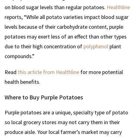
on blood sugar levels than regular potatoes.
Healthline
reports, “While all potato varieties impact blood sugar
levels because of their carbohydrate content, purple
potatoes may exert less of an effect than other types
due to their high concentration of
polyphenol
plant
compounds.”
Read
this article from Healthline
for more potential
health benefits.
Where to Buy Purple Potatoes
Purple potatoes are a unique, specialty type of potato
so local grocery stores may not carry them in their
produce aisle. Your local farmer’s market may carry