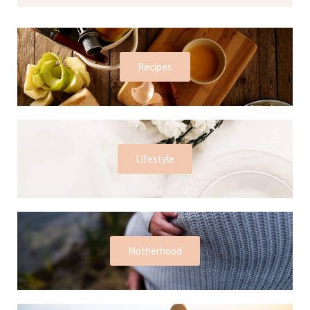
Recipes
Lifestyle
Motherhood