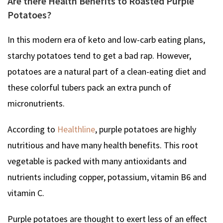
Are there Health Benefits to Roasted Purple
Potatoes?
In this modern era of keto and low-carb eating plans,
starchy potatoes tend to get a bad rap. However,
potatoes are a natural part of a clean-eating diet and
these colorful tubers pack an extra punch of
micronutrients.
According to
Healthline
, purple potatoes are highly
nutritious and have many health benefits. This root
vegetable is packed with many antioxidants and
nutrients including copper, potassium, vitamin B6 and
vitamin C.
Purple potatoes are thought to exert less of an effect