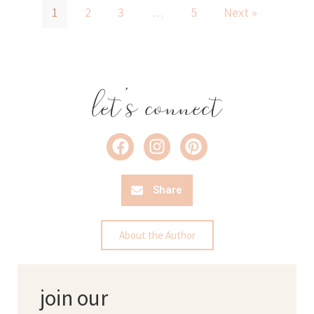
1
2
3
…
5
Next »
let's connect
Share
About the Author
join our