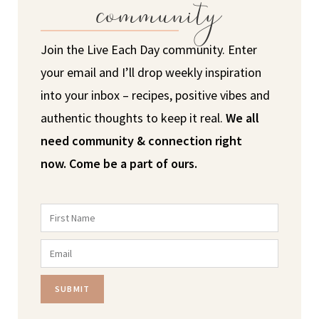
community
Join the Live Each Day community. Enter
your email and I’ll drop weekly inspiration
into your inbox – recipes, positive vibes and
authentic thoughts to keep it real.
We all
need community & connection right
now.
Come be a part of ours.
SUBMIT