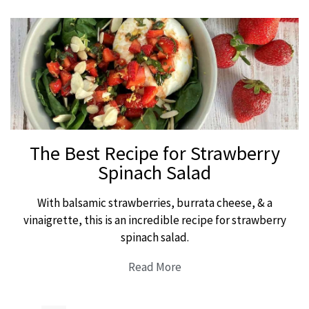
The Best Recipe for Strawberry
Spinach Salad
With balsamic strawberries, burrata cheese, & a
vinaigrette, this is an incredible recipe for strawberry
spinach salad.
Read More