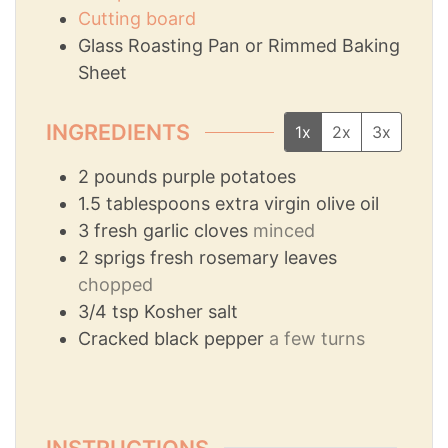
Cutting board
Glass Roasting Pan or Rimmed Baking
Sheet
INGREDIENTS
1x
2x
3x
2
pounds
purple potatoes
1.5
tablespoons
extra virgin olive oil
3
fresh garlic cloves
minced
2
sprigs fresh rosemary leaves
chopped
3/4
tsp
Kosher salt
Cracked black pepper
a few turns
INSTRUCTIONS