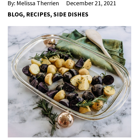
By: Melissa Therrien
December 21, 2021
BLOG
,
RECIPES
,
SIDE DISHES