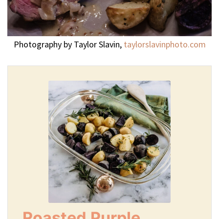
Photography by Taylor Slavin,
taylorslavinphoto.com
Roasted Purple