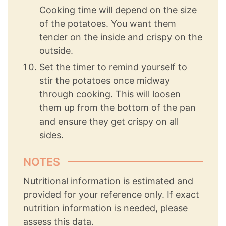
Cooking time will depend on the size
of the potatoes. You want them
tender on the inside and crispy on the
outside.
Set the timer to remind yourself to
stir the potatoes once midway
through cooking. This will loosen
them up from the bottom of the pan
and ensure they get crispy on all
sides.
NOTES
Nutritional information is estimated and
provided for your reference only. If exact
nutrition information is needed, please
assess this data.