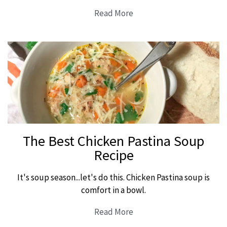
Read More
The Best Chicken Pastina Soup
Recipe
It's soup season...let's do this. Chicken Pastina soup is
comfort in a bowl.
Read More