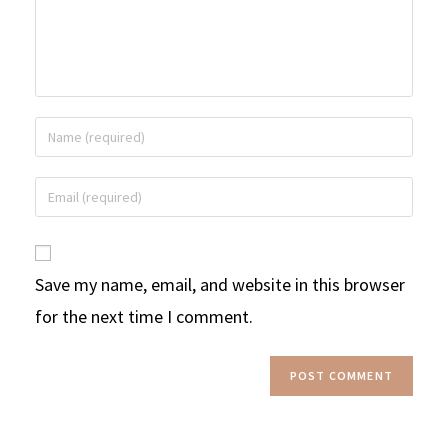
Save my name, email, and website in this browser
for the next time I comment.