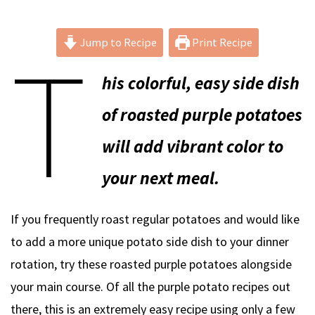
T
Jump to Recipe
Print Recipe
his colorful, easy side dish
of roasted purple potatoes
will add vibrant color to
your next meal.
If you frequently roast regular potatoes and would like
to add a more unique potato side dish to your dinner
rotation, try these roasted purple potatoes alongside
your main course. Of all the purple potato recipes out
there, this is an extremely easy recipe using only a few