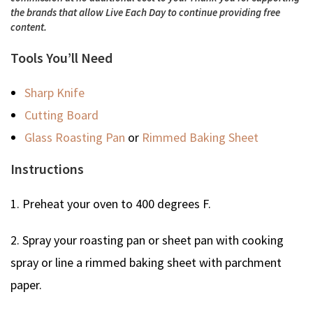
the brands that allow Live Each Day to continue providing free
content.
Tools You’ll Need
Sharp Knife
Cutting Board
Glass Roasting Pan
or
Rimmed Baking Sheet
Instructions
1. Preheat your oven to 400 degrees F.
2. Spray your roasting pan or sheet pan with cooking
spray or line a rimmed baking sheet with parchment
paper.