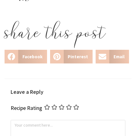
share this post
Facebook
Pinterest
Email
Leave a Reply
Recipe Rating