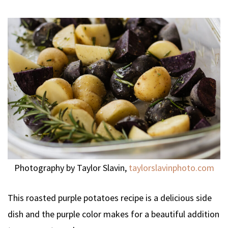
Photography by Taylor Slavin,
taylorslavinphoto.com
This roasted purple potatoes recipe is a delicious side
dish and the purple color makes for a beautiful addition