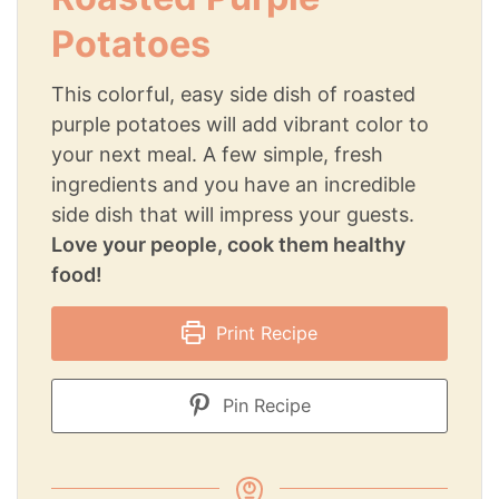
Potatoes
This colorful, easy side dish of roasted
purple potatoes will add vibrant color to
your next meal. A few simple, fresh
ingredients and you have an incredible
side dish that will impress your guests.
Love your people, cook them healthy
food!
Print Recipe
Pin Recipe