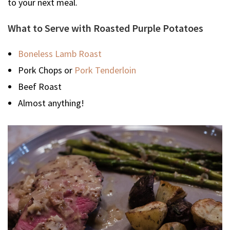
to your next meal.
What to Serve with Roasted Purple Potatoes
Boneless Lamb Roast
Pork Chops or
Pork Tenderloin
Beef Roast
Almost anything!