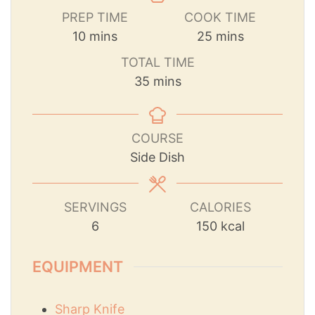
PREP TIME
COOK TIME
10
mins
25
mins
TOTAL TIME
35
mins
COURSE
Side Dish
SERVINGS
CALORIES
6
150
kcal
EQUIPMENT
Sharp Knife