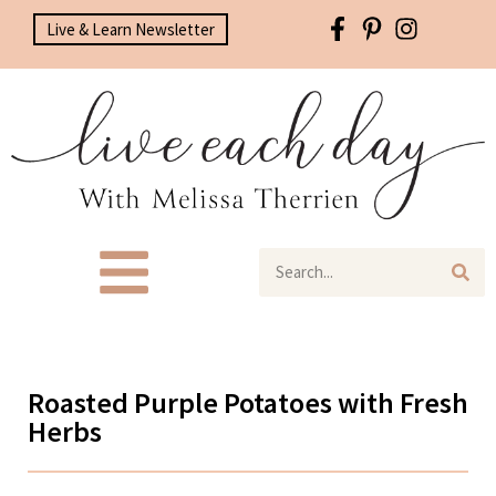
Live & Learn Newsletter
Roasted Purple Potatoes with Fresh
Herbs