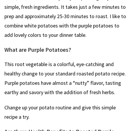
simple, fresh ingredients. It takes just a few minutes to
prep and approximately 25-30 minutes to roast. I like to
combine white potatoes with the purple potatoes to
add lovely colors to your dinner table.
What are Purple Potatoes?
This root vegetable is a colorful, eye-catching and
healthy change to your standard roasted potato recipe.
Purple potatoes have almost a “nutty” flavor, tasting
earthy and savory with the addition of fresh herbs.
Change up your potato routine and give this simple
recipe a try.