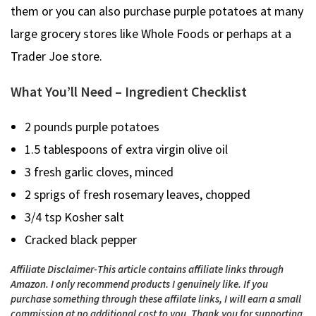
them or you can also purchase purple potatoes at many
large grocery stores like Whole Foods or perhaps at a
Trader Joe store.
What You’ll Need – Ingredient Checklist
2 pounds purple potatoes
1.5 tablespoons of extra virgin olive oil
3 fresh garlic cloves, minced
2 sprigs of fresh rosemary leaves, chopped
3/4 tsp Kosher salt
Cracked black pepper
Affiliate Disclaimer-This article contains affiliate links through
Amazon. I only recommend products I genuinely like. If you
purchase something through these affilate links, I will earn a small
commission at no additional cost to you.
Thank you for supporting