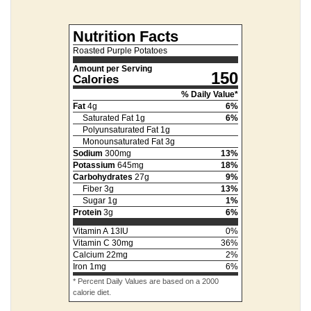
Nutrition Facts
Roasted Purple Potatoes
Amount per Serving
150
Calories
% Daily Value*
Fat
4
g
6
%
Saturated Fat
1
g
6
%
Polyunsaturated Fat
1
g
Monounsaturated Fat
3
g
Sodium
300
mg
13
%
Potassium
645
mg
18
%
Carbohydrates
27
g
9
%
Fiber
3
g
13
%
Sugar
1
g
1
%
Protein
3
g
6
%
Vitamin A
13
IU
0
%
Vitamin C
30
mg
36
%
Calcium
22
mg
2
%
Iron
1
mg
6
%
* Percent Daily Values are based on a 2000
calorie diet.