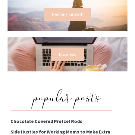
Personal Growth
Business
popular posts
Chocolate Covered Pretzel Rods
Side Hustles for Working Moms to Make Extra