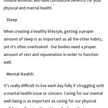
minute workout will have cumulative benefits for your
physical and mental health.
Sleep
When creating a healthy lifestyle, getting a proper
amount of sleep is as important as all the other habits,
yet it’s often overlooked. Our bodies need a proper
amount of rest and rejuvenation in order to function
well.
Mental Health
It’s really difficult to live each day fully if struggling with
a mental health issue or concern. Caring for our mental
well-being is as important as caring for our physical