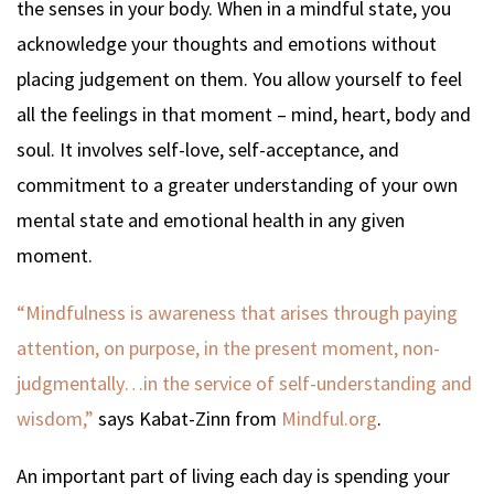
the senses in your body. When in a mindful state, you
acknowledge your thoughts and emotions without
placing judgement on them. You allow yourself to feel
all the feelings in that moment – mind, heart, body and
soul. It involves self-love, self-acceptance, and
commitment to a greater understanding of your own
mental state and emotional health in any given
moment.
“Mindfulness is awareness that arises through paying
attention, on purpose, in the present moment, non-
judgmentally…in the service of self-understanding and
wisdom,”
says Kabat-Zinn from
Mindful.org
.
An important part of living each day is spending your