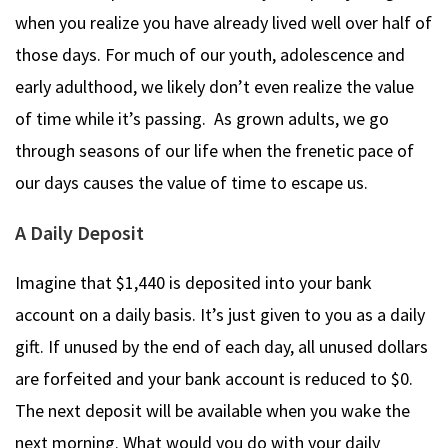
when you realize you have already lived well over half of
those days. For much of our youth, adolescence and
early adulthood, we likely don’t even realize the value
of time while it’s passing. As grown adults, we go
through seasons of our life when the frenetic pace of
our days causes the value of time to escape us.
A Daily Deposit
Imagine that $1,440 is deposited into your bank
account on a daily basis. It’s just given to you as a daily
gift. If unused by the end of each day, all unused dollars
are forfeited and your bank account is reduced to $0.
The next deposit will be available when you wake the
next morning. What would you do with your daily