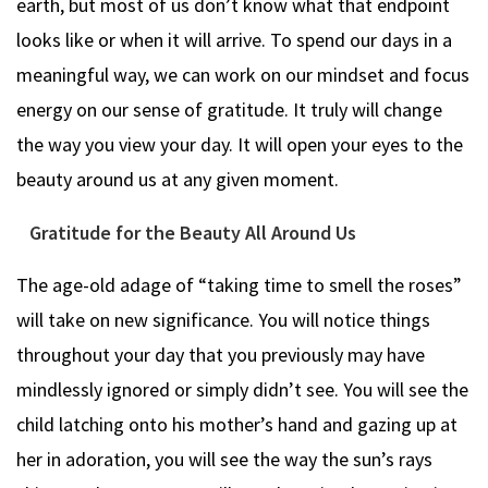
earth, but most of us don’t know what that endpoint
looks like or when it will arrive. To spend our days in a
meaningful way, we can work on our mindset and focus
energy on our sense of gratitude. It truly will change
the way you view your day. It will open your eyes to the
beauty around us at any given moment.
Gratitude for the Beauty All Around Us
The age-old adage of “taking time to smell the roses”
will take on new significance. You will notice things
throughout your day that you previously may have
mindlessly ignored or simply didn’t see. You will see the
child latching onto his mother’s hand and gazing up at
her in adoration, you will see the way the sun’s rays