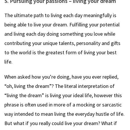
5. Pursuing your passions – living your dream
The ultimate path to living each day meaningfully is
being able to live your dream. Fulfilling your potential
and living each day doing something you love while
contributing your unique talents, personality and gifts
to the world is the greatest form of living your best
life.
When asked how you’re doing, have you ever replied,
“oh, living the dream”? The literal interpretation of
“living the dream” is living your ideal life, however this
phrase is often used in more of a mocking or sarcastic
way intended to mean living the everyday hustle of life.
But what if you really could live your dream? What if