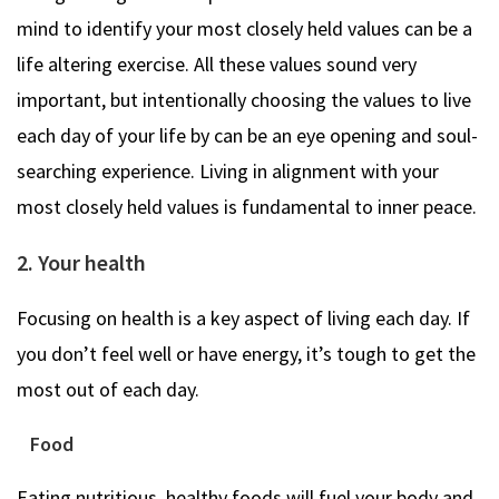
mind to identify your most closely held values can be a
life altering exercise. All these values sound very
important, but intentionally choosing the values to live
each day of your life by can be an eye opening and soul-
searching experience. Living in alignment with your
most closely held values is fundamental to inner peace.
2. Your health
Focusing on health is a key aspect of living each day. If
you don’t feel well or have energy, it’s tough to get the
most out of each day.
Food
Eating nutritious, healthy foods will fuel your body and