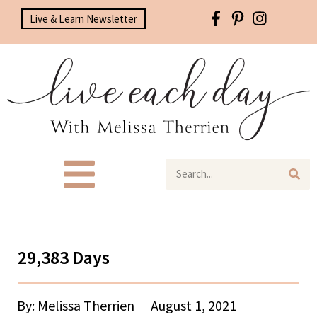
Live & Learn Newsletter
29,383 Days
By: Melissa Therrien
August 1, 2021