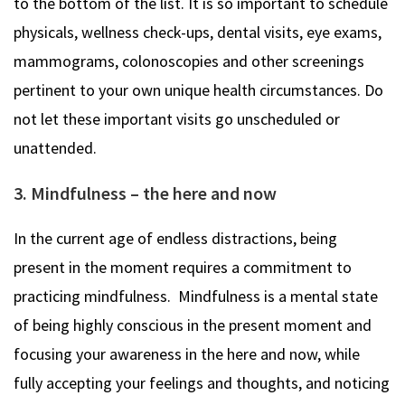
to the bottom of the list. It is so important to schedule
physicals, wellness check-ups, dental visits, eye exams,
mammograms, colonoscopies and other screenings
pertinent to your own unique health circumstances. Do
not let these important visits go unscheduled or
unattended.
3. Mindfulness – the here and now
In the current age of endless distractions, being
present in the moment requires a commitment to
practicing mindfulness. Mindfulness is a mental state
of being highly conscious in the present moment and
focusing your awareness in the here and now, while
fully accepting your feelings and thoughts, and noticing