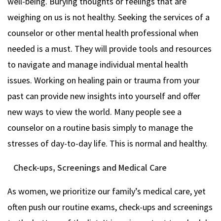
well-being. Burying thoughts or feelings that are
weighing on us is not healthy. Seeking the services of a
counselor or other mental health professional when
needed is a must. They will provide tools and resources
to navigate and manage individual mental health
issues. Working on healing pain or trauma from your
past can provide new insights into yourself and offer
new ways to view the world. Many people see a
counselor on a routine basis simply to manage the
stresses of day-to-day life. This is normal and healthy.
Check-ups, Screenings and Medical Care
As women, we prioritize our family’s medical care, yet
often push our routine exams, check-ups and screenings