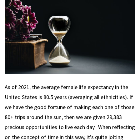
As of 2021, the average female life expectancy in the
United States is 80.5 years (averaging all ethnicities). If
we have the good fortune of making each one of those
80+ trips around the sun, then we are given 29,383
precious opportunities to live each day. When reflecting
on the concept of time in this way, it’s quite jolting