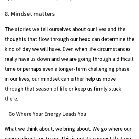
8. Mindset matters
The stories we tell ourselves about our lives and the
thoughts that flow through our head can determine the
kind of day we will have. Even when life circumstances
really have us down and we are going through a difficult
time or perhaps even a longer-term challenging phase
in our lives, our mindset can either help us move
through that season of life or keep us firmly stuck
there.
Go Where Your Energy Leads You
What we think about, we bring about. We go where our
energy directs us to go. This is not to suggest that we