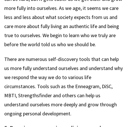
more fully into ourselves. As we age, it seems we care
less and less about what society expects from us and
care more about fully living an authentic life and being
true to ourselves. We begin to learn who we truly are
before the world told us who we should be.
There are numerous self-discovery tools that can help
us more fully understand ourselves and understand why
we respond the way we do to various life
circumstances. Tools such as the Enneagram, DiSC,
MBTI, Strengthsfinder and others can help us
understand ourselves more deeply and grow through
ongoing personal development.