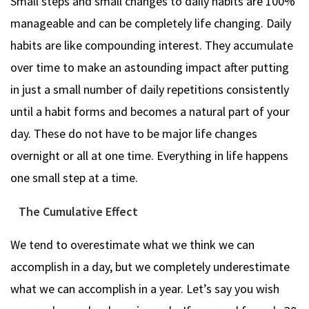
Small steps and small changes to daily habits are 100%
manageable and can be completely life changing. Daily
habits are like compounding interest. They accumulate
over time to make an astounding impact after putting
in just a small number of daily repetitions consistently
until a habit forms and becomes a natural part of your
day. These do not have to be major life changes
overnight or all at one time. Everything in life happens
one small step at a time.
The Cumulative Effect
We tend to overestimate what we think we can
accomplish in a day, but we completely underestimate
what we can accomplish in a year. Let’s say you wish