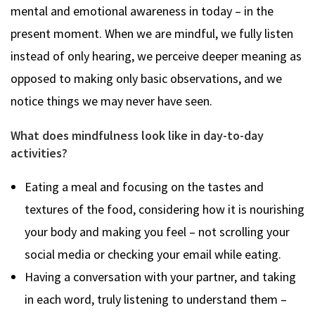
mental and emotional awareness in today – in the
present moment. When we are mindful, we fully listen
instead of only hearing, we perceive deeper meaning as
opposed to making only basic observations, and we
notice things we may never have seen.
What does mindfulness look like in day-to-day
activities?
Eating a meal and focusing on the tastes and
textures of the food, considering how it is nourishing
your body and making you feel – not scrolling your
social media or checking your email while eating.
Having a conversation with your partner, and taking
in each word, truly listening to understand them –