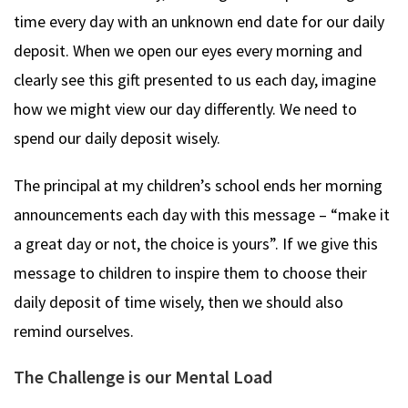
time every day with an unknown end date for our daily
deposit. When we open our eyes every morning and
clearly see this gift presented to us each day, imagine
how we might view our day differently. We need to
spend our daily deposit wisely.
The principal at my children’s school ends her morning
announcements each day with this message – “make it
a great day or not, the choice is yours”. If we give this
message to children to inspire them to choose their
daily deposit of time wisely, then we should also
remind ourselves.
The Challenge is our Mental Load