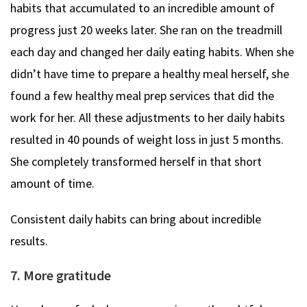
habits that accumulated to an incredible amount of
progress just 20 weeks later. She ran on the treadmill
each day and changed her daily eating habits. When she
didn’t have time to prepare a healthy meal herself, she
found a few healthy meal prep services that did the
work for her. All these adjustments to her daily habits
resulted in 40 pounds of weight loss in just 5 months.
She completely transformed herself in that short
amount of time.
Consistent daily habits can bring about incredible
results.
7. More gratitude