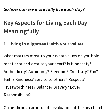
So how can we more fully live each day?
Key Aspects for Living Each Day
Meaningfully
1. Living in alignment with your values
What matters most to you? What values do you hold
most near and dear to your heart? Is it honesty?
Authenticity? Autonomy? Freedom? Creativity? Fun?
Faith? Kindness? Service to others? Respect?
Trustworthiness? Balance? Bravery? Love?
Responsibility?
Going through an in-depth evaluation of the heart and