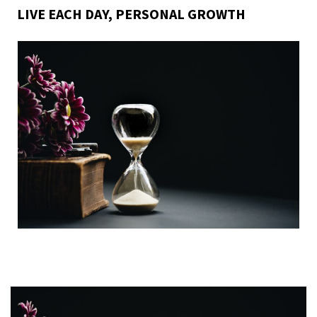
LIVE EACH DAY
,
PERSONAL GROWTH