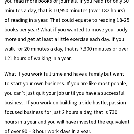
you read more books or journals. If you read for only 30
minutes a day, that is 10,950 minutes (over 182 hours)
of reading in a year. That could equate to reading 18-25
books per year! What if you wanted to move your body
more and get at least a little exercise each day. If you
walk for 20 minutes a day, that is 7,300 minutes or over
121 hours of walking in a year.
What if you work full time and have a family but want
to start your own business. If you are like most people,
you can’t just quit your job until you have a successful
business. If you work on building a side hustle, passion
focused business for just 2 hours a day, that is 730
hours in a year and you will have invested the equivalent
of over 90 – 8 hour work days in a year.