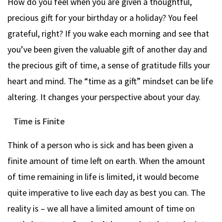
How do you feel when you are given a thoughtful,
precious gift for your birthday or a holiday? You feel
grateful, right? If you wake each morning and see that
you’ve been given the valuable gift of another day and
the precious gift of time, a sense of gratitude fills your
heart and mind. The “time as a gift” mindset can be life
altering. It changes your perspective about your day.
Time is Finite
Think of a person who is sick and has been given a
finite amount of time left on earth. When the amount
of time remaining in life is limited, it would become
quite imperative to live each day as best you can. The
reality is – we all have a limited amount of time on