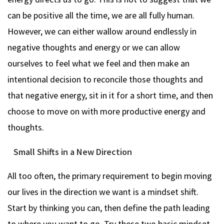
can be positive all the time, we are all fully human.
However, we can either wallow around endlessly in
negative thoughts and energy or we can allow
ourselves to feel what we feel and then make an
intentional decision to reconcile those thoughts and
that negative energy, sit in it for a short time, and then
choose to move on with more productive energy and
thoughts.
Small Shifts in a New Direction
All too often, the primary requirement to begin moving
our lives in the direction we want is a mindset shift.
Start by thinking you can, then define the path leading
to where you want to go. Try these two basic mindset