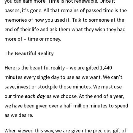
you can earn more. Time is not renewable. Once it
passes, it’s gone. All that remains of passed time is the
memories of how you used it. Talk to someone at the
end of their life and ask them what they wish they had
more of – time or money.
The Beautiful Reality
Here is the beautiful reality – we are gifted 1,440
minutes every single day to use as we want. We can’t
save, invest or stockpile those minutes. We must use
our time
each day
as we choose. At the end of a year,
we have been given over a half million minutes to spend
as we desire.
When viewed this way, we are given the precious gift of