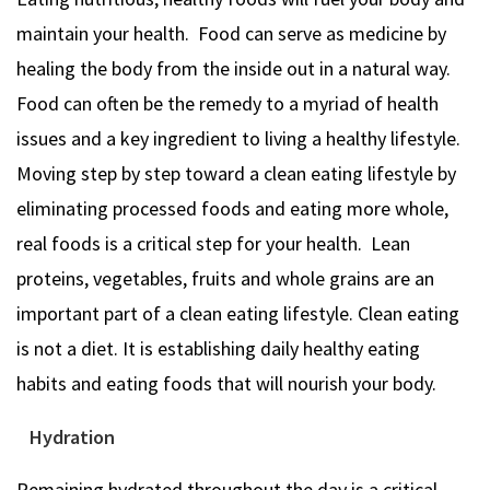
maintain your health. Food can serve as medicine by
healing the body from the inside out in a natural way.
Food can often be the remedy to a myriad of health
issues and a key ingredient to living a healthy lifestyle.
Moving step by step toward a clean eating lifestyle by
eliminating processed foods and eating more whole,
real foods is a critical step for your health. Lean
proteins, vegetables, fruits and whole grains are an
important part of a clean eating lifestyle. Clean eating
is not a diet. It is establishing daily healthy eating
habits and eating foods that will nourish your body.
Hydration
Remaining hydrated throughout the day is a critical