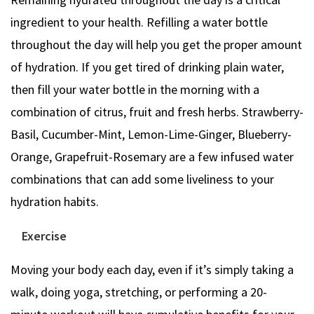
ingredient to your health. Refilling a water bottle
throughout the day will help you get the proper amount
of hydration. If you get tired of drinking plain water,
then fill your water bottle in the morning with a
combination of citrus, fruit and fresh herbs. Strawberry-
Basil, Cucumber-Mint, Lemon-Lime-Ginger, Blueberry-
Orange, Grapefruit-Rosemary are a few infused water
combinations that can add some liveliness to your
hydration habits.
Exercise
Moving your body each day, even if it’s simply taking a
walk, doing yoga, stretching, or performing a 20-