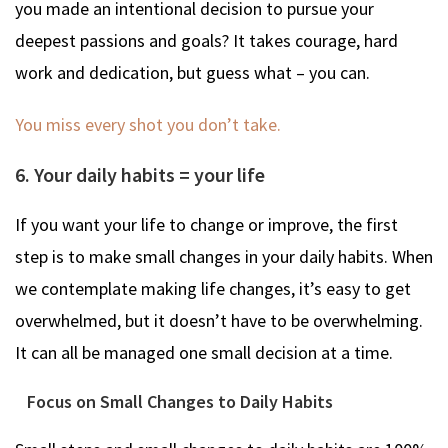
you made an intentional decision to pursue your
deepest passions and goals? It takes courage, hard
work and dedication, but guess what – you can.
You miss every shot you don’t take.
6. Your daily habits = your life
If you want your life to change or improve, the first
step is to make small changes in your daily habits. When
we contemplate making life changes, it’s easy to get
overwhelmed, but it doesn’t have to be overwhelming.
It can all be managed one small decision at a time.
Focus on Small Changes to Daily Habits