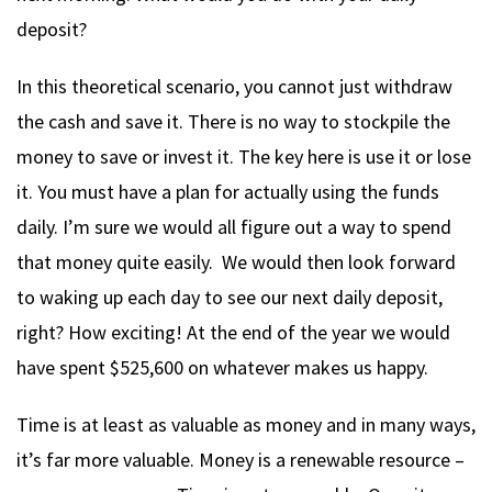
deposit?
In this theoretical scenario, you cannot just withdraw
the cash and save it. There is no way to stockpile the
money to save or invest it. The key here is use it or lose
it. You must have a plan for actually using the funds
daily. I’m sure we would all figure out a way to spend
that money quite easily. We would then look forward
to waking up each day to see our next daily deposit,
right? How exciting! At the end of the year we would
have spent $525,600 on whatever makes us happy.
Time is at least as valuable as money and in many ways,
it’s far more valuable. Money is a renewable resource –