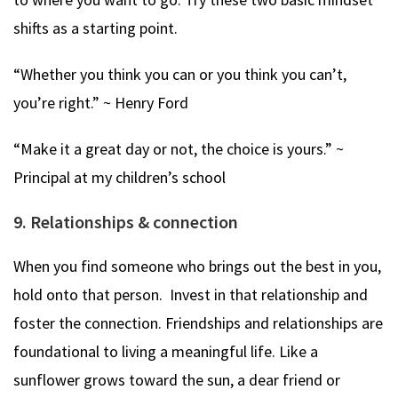
shifts as a starting point.
“Whether you think you can or you think you can’t,
you’re right.” ~ Henry Ford
“Make it a great day or not, the choice is yours.” ~
Principal at my children’s school
9. Relationships & connection
When you find someone who brings out the best in you,
hold onto that person. Invest in that relationship and
foster the connection. Friendships and relationships are
foundational to living a meaningful life. Like a
sunflower grows toward the sun, a dear friend or