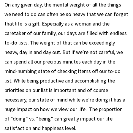
On any given day, the mental weight of all the things
we need to do can often be so heavy that we can forget
that life is a gift. Especially as a woman and the
caretaker of our family, our days are filled with endless
to-do lists. The weight of that can be exceedingly
heavy, day in and day out. But if we’re not careful, we
can spend all our precious minutes each day in the
mind-numbing state of checking items off our to-do
list. While being productive and accomplishing the
priorities on our list is important and of course
necessary, our state of mind while we’re doing it has a
huge impact on how we view our life. The proportion
of “doing” vs. “being” can greatly impact our life
satisfaction and happiness level.