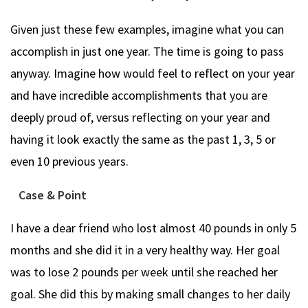
Given just these few examples, imagine what you can
accomplish in just one year. The time is going to pass
anyway. Imagine how would feel to reflect on your year
and have incredible accomplishments that you are
deeply proud of, versus reflecting on your year and
having it look exactly the same as the past 1, 3, 5 or
even 10 previous years.
Case & Point
I have a dear friend who lost almost 40 pounds in only 5
months and she did it in a very healthy way. Her goal
was to lose 2 pounds per week until she reached her
goal. She did this by making small changes to her daily