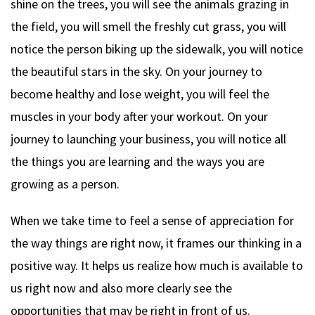
shine on the trees, you will see the animals grazing in
the field, you will smell the freshly cut grass, you will
notice the person biking up the sidewalk, you will notice
the beautiful stars in the sky. On your journey to
become healthy and lose weight, you will feel the
muscles in your body after your workout. On your
journey to launching your business, you will notice all
the things you are learning and the ways you are
growing as a person.
When we take time to feel a sense of appreciation for
the way things are right now, it frames our thinking in a
positive way. It helps us realize how much is available to
us right now and also more clearly see the
opportunities that may be right in front of us.