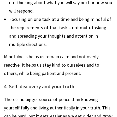
not thinking about what you will say next or how you
will respond.
Focusing on one task at a time and being mindful of
the requirements of that task – not multi-tasking
and spreading your thoughts and attention in
multiple directions.
Mindfulness helps us remain calm and not overly
reactive. It helps us stay kind to ourselves and to
others, while being patient and present.
4. Self-discovery and your truth
There’s no bigger source of peace than knowing
yourself fully and living authentically in your truth. This
can be hard, but it gets easier as we get older and grow