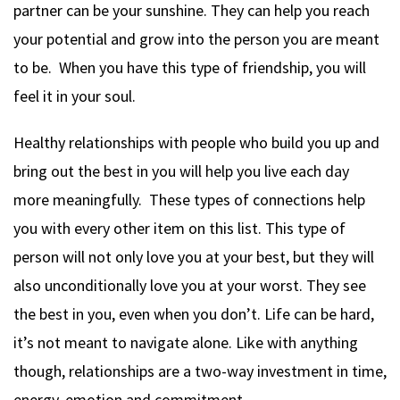
partner can be your sunshine. They can help you reach
your potential and grow into the person you are meant
to be. When you have this type of friendship, you will
feel it in your soul.
Healthy relationships with people who build you up and
bring out the best in you will help you live each day
more meaningfully. These types of connections help
you with every other item on this list. This type of
person will not only love you at your best, but they will
also unconditionally love you at your worst. They see
the best in you, even when you don’t. Life can be hard,
it’s not meant to navigate alone. Like with anything
though, relationships are a two-way investment in time,
energy, emotion and commitment.