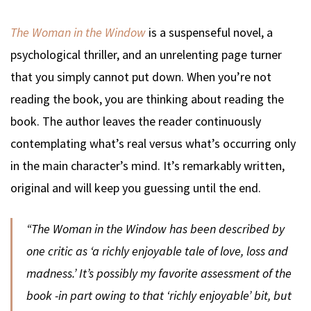
The Woman in the Window
is a suspenseful novel, a
psychological thriller, and an unrelenting page turner
that you simply cannot put down. When you’re not
reading the book, you are thinking about reading the
book. The author leaves the reader continuously
contemplating what’s real versus what’s occurring only
in the main character’s mind. It’s remarkably written,
original and will keep you guessing until the end.
“
The Woman in the Window
has been described by
one critic as ‘a richly enjoyable tale of love, loss and
madness.’ It’s possibly my favorite assessment of the
book -in part owing to that ‘richly enjoyable’ bit, but