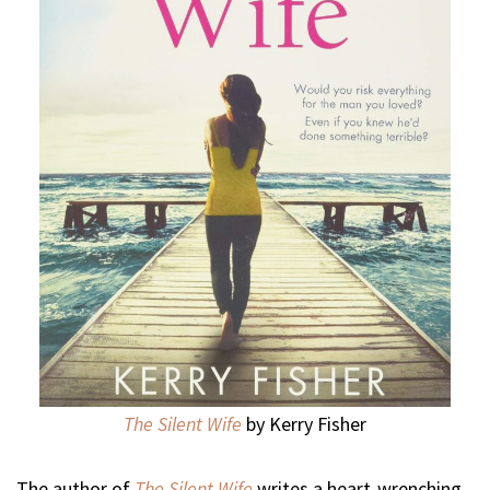
The Silent Wife
by Kerry Fisher
The author of
The Silent Wife
writes a heart-wrenching,