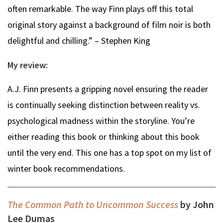
often remarkable. The way Finn plays off this total
original story against a background of film noir is both
delightful and chilling.” – Stephen King
My review:
A.J. Finn presents a gripping novel ensuring the reader
is continually seeking distinction between reality vs.
psychological madness within the storyline. You’re
either reading this book or thinking about this book
until the very end. This one has a top spot on my list of
winter book recommendations.
The Common Path to Uncommon Success
by John
Lee Dumas