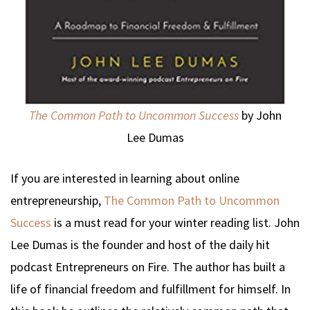
The Common Path to Uncommon Success
by John
Lee Dumas
If you are interested in learning about online
entrepreneurship,
The Common Path to Uncommon
Success
is a must read for your winter reading list. John
Lee Dumas is the founder and host of the daily hit
podcast Entrepreneurs on Fire. The author has built a
life of financial freedom and fulfillment for himself. In