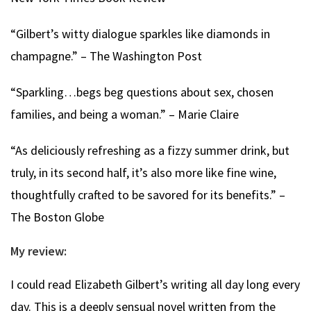
“Gilbert’s witty dialogue sparkles like diamonds in
champagne.” – The Washington Post
“Sparkling…begs beg questions about sex, chosen
families, and being a woman.” – Marie Claire
“As deliciously refreshing as a fizzy summer drink, but
truly, in its second half, it’s also more like fine wine,
thoughtfully crafted to be savored for its benefits.” –
The Boston Globe
My review:
I could read Elizabeth Gilbert’s writing all day long every
day. This is a deeply sensual novel written from the