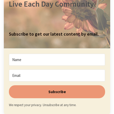
Live Each Day Community!
Subscribe to get our latest content by email.
Subscribe
We respect your privacy. Unsubscribe at any time.