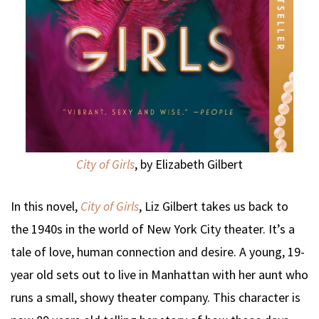
City of Girls
, by Elizabeth Gilbert
In this novel,
City of Girls
, Liz Gilbert takes us back to
the 1940s in the world of New York City theater. It’s a
tale of love, human connection and desire. A young, 19-
year old sets out to live in Manhattan with her aunt who
runs a small, showy theater company. This character is