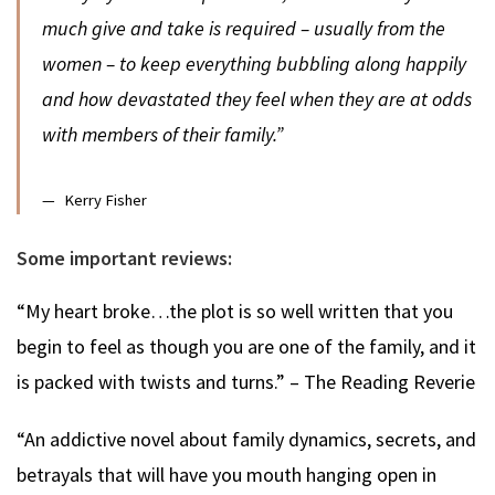
much give and take is required – usually from the
women – to keep everything bubbling along happily
and how devastated they feel when they are at odds
with members of their family.”
Kerry Fisher
Some important reviews:
“My heart broke…the plot is so well written that you
begin to feel as though you are one of the family, and it
is packed with twists and turns.” – The Reading Reverie
“An addictive novel about family dynamics, secrets, and
betrayals that will have you mouth hanging open in