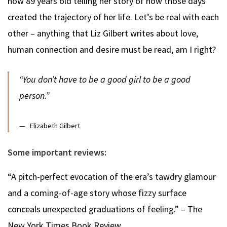
now 89 years old telling her story of how those days
created the trajectory of her life. Let’s be real with each
other – anything that Liz Gilbert writes about love,
human connection and desire must be read, am I right?
“You don’t have to be a good girl to be a good
person.”
Elizabeth Gilbert
Some important reviews:
“A pitch-perfect evocation of the era’s tawdry glamour
and a coming-of-age story whose fizzy surface
conceals unexpected graduations of feeling.” – The
New York Times Book Review