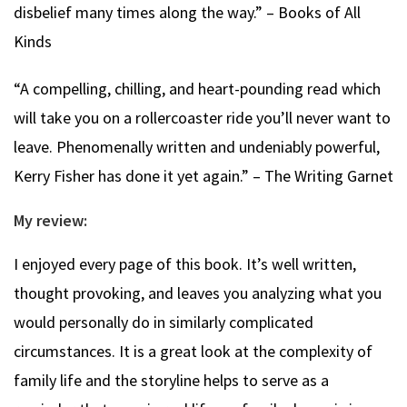
disbelief many times along the way.” – Books of All
Kinds
“A compelling, chilling, and heart-pounding read which
will take you on a rollercoaster ride you’ll never want to
leave. Phenomenally written and undeniably powerful,
Kerry Fisher has done it yet again.” – The Writing Garnet
My review:
I enjoyed every page of this book. It’s well written,
thought provoking, and leaves you analyzing what you
would personally do in similarly complicated
circumstances. It is a great look at the complexity of
family life and the storyline helps to serve as a