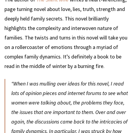
page turning novel about love, lies, truth, strength and
deeply held family secrets. This novel brilliantly
highlights the complexity and interwoven nature of
families. The twists and turns in this novel will take you
on a rollercoaster of emotions through a myriad of
complex family dynamics. It’s definitely a book to be
read in the middle of winter by a burning fire.
“When I was mulling over ideas for this novel, I read
lots of opinion pieces and internet forums to see what
women were talking about, the problems they face,
the issues that are important to them. Over and over
again, the discussions came back to the intricacies of
family dynamics. In particular, I was struck by how