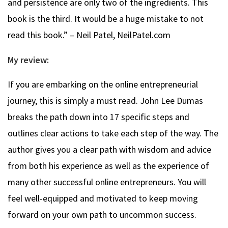
and persistence are only two of the ingredients. This
book is the third. It would be a huge mistake to not
read this book.” – Neil Patel, NeilPatel.com
My review:
If you are embarking on the online entrepreneurial
journey, this is simply a must read. John Lee Dumas
breaks the path down into 17 specific steps and
outlines clear actions to take each step of the way. The
author gives you a clear path with wisdom and advice
from both his experience as well as the experience of
many other successful online entrepreneurs. You will
feel well-equipped and motivated to keep moving
forward on your own path to uncommon success.