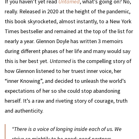
If you haven’t yet read
Untamed
, what’s going on? No,
really. Released in 2020 at the height of the pandemic,
this book skyrocketed, almost instantly, to a New York
Times bestseller and remained at the top of the list for
nearly a year. Glennon Doyle has written 3 memoirs
during different phases of her life and many would say
this is her best yet.
Untamed
is the compelling story of
how Glennon listened to her truest inner voice, her
“inner Knowing”, and decided to unleash the world’s
expectations of her so she could stop abandoning
herself. It’s a raw and riveting story of courage, truth
and authenticity.
“There is a voice of longing inside each of us. We
strive so mightily to be good: good partners,