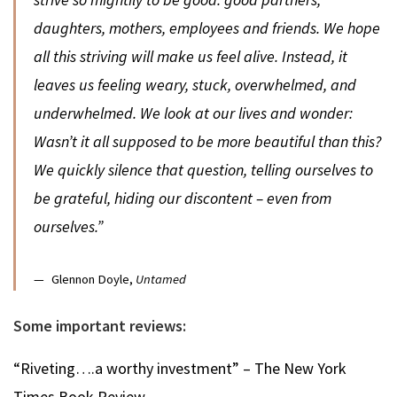
daughters, mothers, employees and friends. We hope
all this striving will make us feel alive. Instead, it
leaves us feeling weary, stuck, overwhelmed, and
underwhelmed. We look at our lives and wonder:
Wasn’t it all supposed to be more beautiful than this?
We quickly silence that question, telling ourselves to
be grateful, hiding our discontent – even from
ourselves.”
Glennon Doyle,
Untamed
Some important reviews:
“Riveting….a worthy investment” – The New York
Times Book Review