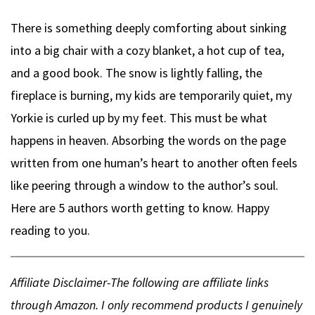
There is something deeply comforting about sinking
into a big chair with a cozy blanket, a hot cup of tea,
and a good book. The snow is lightly falling, the
fireplace is burning, my kids are temporarily quiet, my
Yorkie is curled up by my feet. This must be what
happens in heaven. Absorbing the words on the page
written from one human’s heart to another often feels
like peering through a window to the author’s soul.
Here are 5 authors worth getting to know. Happy
reading to you.
Affiliate Disclaimer-The following are affiliate links
through Amazon. I only recommend products I genuinely