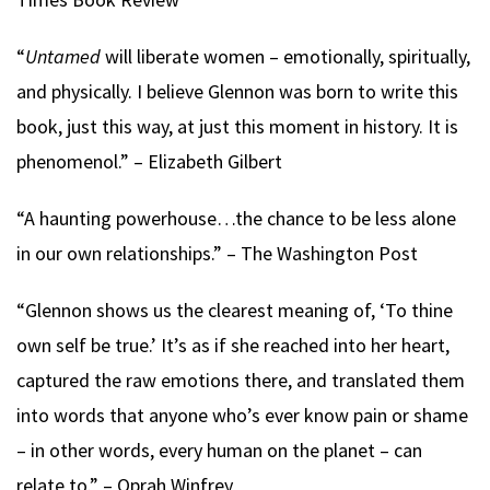
“
Untamed
will liberate women – emotionally, spiritually,
and physically. I believe Glennon was born to write this
book, just this way, at just this moment in history. It is
phenomenol.” – Elizabeth Gilbert
“A haunting powerhouse…the chance to be less alone
in our own relationships.” – The Washington Post
“Glennon shows us the clearest meaning of, ‘To thine
own self be true.’ It’s as if she reached into her heart,
captured the raw emotions there, and translated them
into words that anyone who’s ever know pain or shame
– in other words, every human on the planet – can
relate to.” – Oprah Winfrey