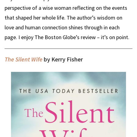
perspective of a wise woman reflecting on the events
that shaped her whole life. The author’s wisdom on
love and human connection shines through in each
page. I enjoy The Boston Globe’s review – it’s on point.
The Silent Wife
by Kerry Fisher