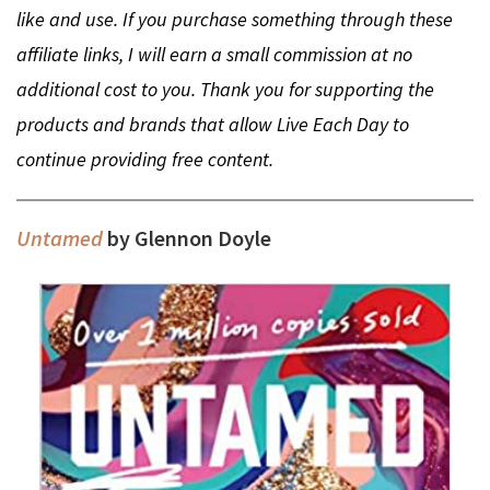
like and use. If you purchase something through these
affiliate links, I will earn a small commission at no
additional cost to you. Thank you for supporting the
products and brands that allow Live Each Day to
continue providing free content.
Untamed
by Glennon Doyle