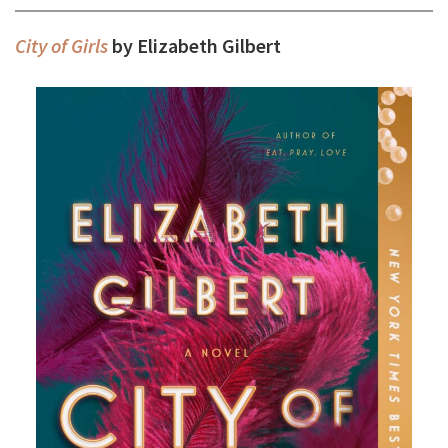
City of Girls
by Elizabeth Gilbert