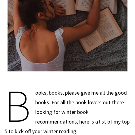
B
ooks, books, please give me all the good
books. For all the book lovers out there
looking for winter book
recommendations, here is a list of my top
5 to kick off your winter reading.