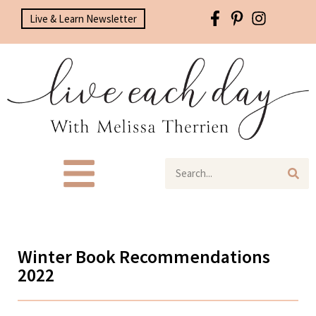
Live & Learn Newsletter
Winter Book Recommendations
2022