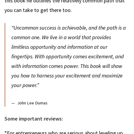
this book he outlines the relatively common path that
you can take to get there too.
“Uncommon success is achievable, and the path is a
common one. We live in a world that provides
limitless opportunity and information at our
fingertips. With opportunity comes excitement, and
with information comes power. This book will show
you how to harness your excitement and maximize
your power.”
John Lee Dumas
Some important reviews:
“For entrepreneurs who are serious about leveling up,