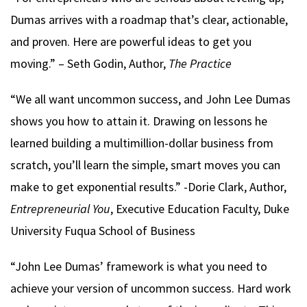
Dumas arrives with a roadmap that’s clear, actionable,
and proven. Here are powerful ideas to get you
moving.” – Seth Godin, Author,
The Practice
“We all want uncommon success, and John Lee Dumas
shows you how to attain it. Drawing on lessons he
learned building a multimillion-dollar business from
scratch, you’ll learn the simple, smart moves you can
make to get exponential results.” -Dorie Clark, Author,
Entrepreneurial You
, Executive Education Faculty, Duke
University Fuqua School of Business
“John Lee Dumas’ framework is what you need to
achieve your version of uncommon success. Hard work