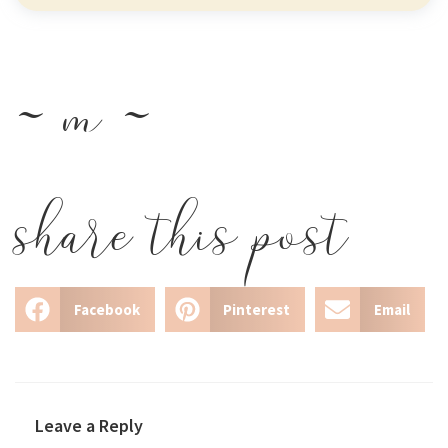
~ m ~
share this post
Facebook
Pinterest
Email
Leave a Reply