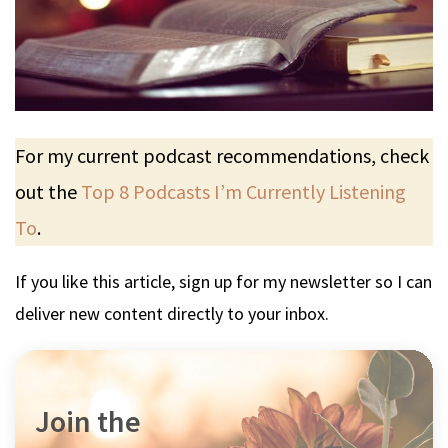
For my current podcast recommendations, check
out the
Top 8 Podcasts I’m Currently Listening
To
.
If you like this article, sign up for my newsletter so I can
deliver new content directly to your inbox.
Join the