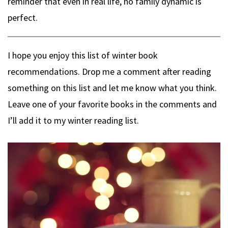
reminder that even in real life, no family dynamic is
perfect.
I hope you enjoy this list of winter book
recommendations. Drop me a comment after reading
something on this list and let me know what you think.
Leave one of your favorite books in the comments and
I’ll add it to my winter reading list.