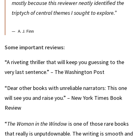
mostly because this reviewer neatly identified the
triptych of central themes I sought to explore.”
A. J. Finn
Some important reviews:
“A riveting thriller that will keep you guessing to the
very last sentence.” – The Washington Post
“Dear other books with unreliable narrators: This one
will see you and raise you.” – New York Times Book
Review
“
The Woman in the Window
is one of those rare books
that really is unputdownable. The writing is smooth and