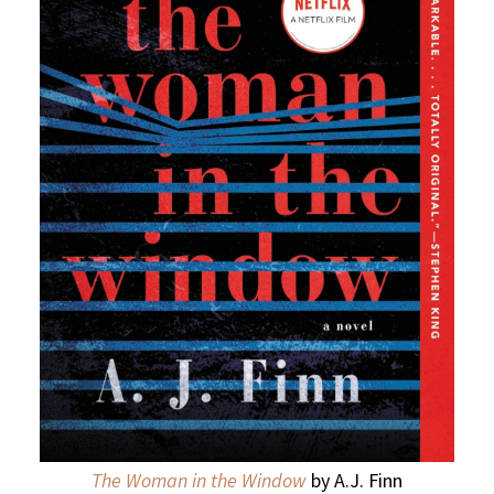
The Woman in the Window
by A.J. Finn