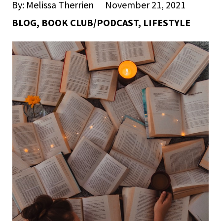
By: Melissa Therrien
November 21, 2021
BLOG
,
BOOK CLUB/PODCAST
,
LIFESTYLE