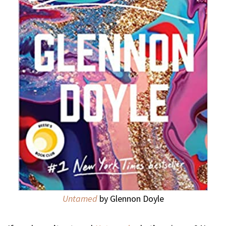
Untamed
by Glennon Doyle