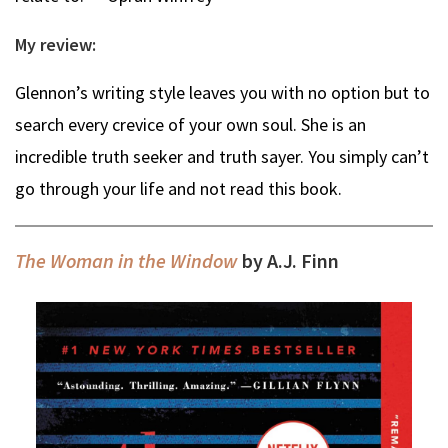
My review:
Glennon’s writing style leaves you with no option but to
search every crevice of your own soul. She is an
incredible truth seeker and truth sayer. You simply can’t
go through your life and not read this book.
The Woman in the Window
by A.J. Finn