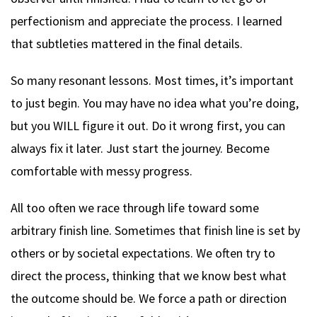
perfectionism and appreciate the process. I learned
that subtleties mattered in the final details.
So many resonant lessons. Most times, it’s important
to just begin. You may have no idea what you’re doing,
but you WILL figure it out. Do it wrong first, you can
always fix it later. Just start the journey. Become
comfortable with messy progress.
All too often we race through life toward some
arbitrary finish line. Sometimes that finish line is set by
others or by societal expectations. We often try to
direct the process, thinking that we know best what
the outcome should be. We force a path or direction