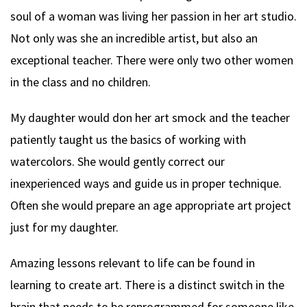
soul of a woman was living her passion in her art studio.
Not only was she an incredible artist, but also an
exceptional teacher. There were only two other women
in the class and no children.
My daughter would don her art smock and the teacher
patiently taught us the basics of working with
watercolors. She would gently correct our
inexperienced ways and guide us in proper technique.
Often she would prepare an age appropriate art project
just for my daughter.
Amazing lessons relevant to life can be found in
learning to create art. There is a distinct switch in the
brain that needs to be reprogrammed for someone like