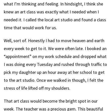
what I’m thinking and feeling. In hindsight, I think she
knew an art class was exactly what I needed when I
needed it. I called the local art studio and found a class
time that would work for us.
Well, sort of. Honestly I had to move heaven and earth
every week to get to it. We were often late. I booked an
“appointment” on my work schedule and dropped what
I was doing every Tuesday and rushed through traffic to
pick my daughter up an hour away at her school to get
to the art studio. Once we walked in though, I felt the
stress of life lifted off my shoulders.
That art class would become the bright spot in our
week. The teacher was a precious gem. This beautiful