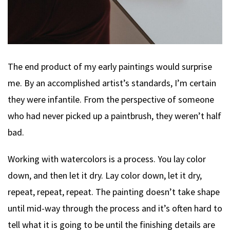
The end product of my early paintings would surprise
me. By an accomplished artist’s standards, I’m certain
they were infantile. From the perspective of someone
who had never picked up a paintbrush, they weren’t half
bad.
Working with watercolors is a process. You lay color
down, and then let it dry. Lay color down, let it dry,
repeat, repeat, repeat. The painting doesn’t take shape
until mid-way through the process and it’s often hard to
tell what it is going to be until the finishing details are