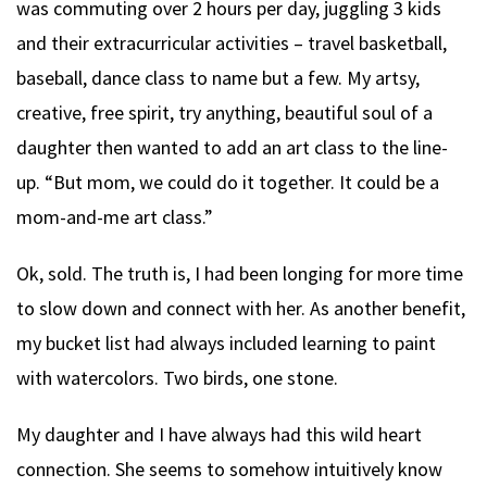
was commuting over 2 hours per day, juggling 3 kids
and their extracurricular activities – travel basketball,
baseball, dance class to name but a few. My artsy,
creative, free spirit, try anything, beautiful soul of a
daughter then wanted to add an art class to the line-
up. “But mom, we could do it together. It could be a
mom-and-me art class.”
Ok, sold. The truth is, I had been longing for more time
to slow down and connect with her. As another benefit,
my bucket list had always included learning to paint
with watercolors. Two birds, one stone.
My daughter and I have always had this wild heart
connection. She seems to somehow intuitively know