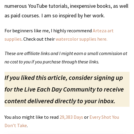
numerous YouTube tutorials, inexpensive books, as well
as paid courses. I am so inspired by her work.
For beginners like me, I highly recommend
Arteza art
supplies
. Check out their
watercolor supplies here.
These are affiliate links and I might earn a small commission at
no cost to you if you purchase through these links.
If you liked this article, consider signing up
for the Live Each Day Community to receive
content delivered directly to your inbox.
You also might like to read
29,383 Days
or
Every Shot You
Don’t Take
.