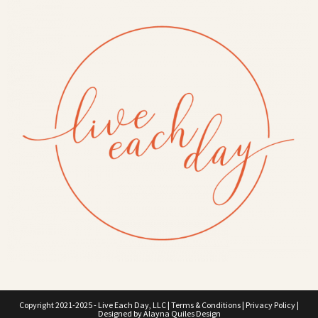
Copyright 2021-2025 - Live Each Day, LLC |
Terms & Conditions
|
Privacy Policy
|
Designed by
Alayna Quiles Design