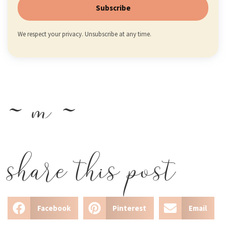
Subscribe
We respect your privacy. Unsubscribe at any time.
~ m ~
share this post
Facebook
Pinterest
Email