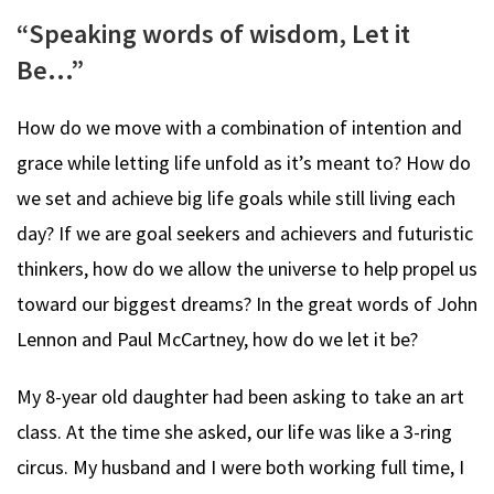
“Speaking words of wisdom, Let it
Be…”
How do we move with a combination of intention and
grace while letting life unfold as it’s meant to? How do
we set and achieve big life goals while still living each
day? If we are goal seekers and achievers and futuristic
thinkers, how do we allow the universe to help propel us
toward our biggest dreams? In the great words of John
Lennon and Paul McCartney, how do we let it be?
My 8-year old daughter had been asking to take an art
class. At the time she asked, our life was like a 3-ring
circus. My husband and I were both working full time, I