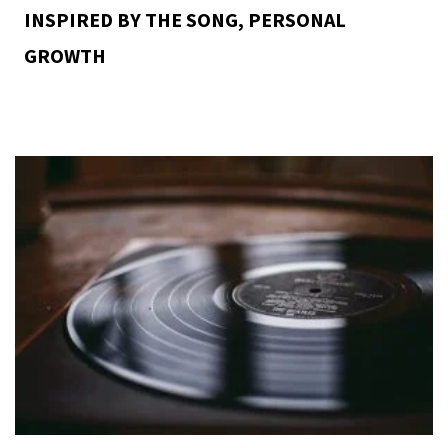
INSPIRED BY THE SONG
,
PERSONAL
GROWTH