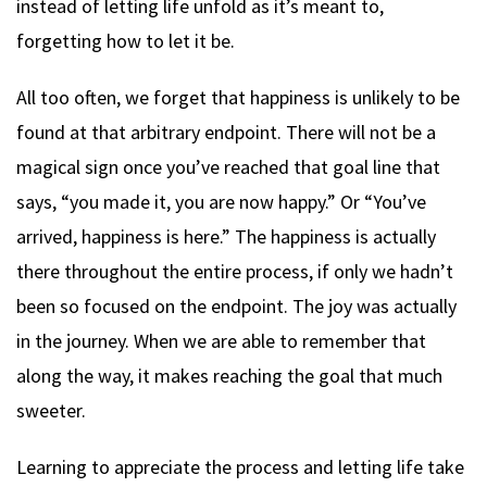
instead of letting life unfold as it’s meant to,
forgetting how to let it be.
All too often, we forget that happiness is unlikely to be
found at that arbitrary endpoint. There will not be a
magical sign once you’ve reached that goal line that
says, “you made it, you are now happy.” Or “You’ve
arrived, happiness is here.” The happiness is actually
there throughout the entire process, if only we hadn’t
been so focused on the endpoint. The joy was actually
in the journey. When we are able to remember that
along the way, it makes reaching the goal that much
sweeter.
Learning to appreciate the process and letting life take