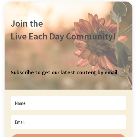
Join the
Live Each Day Community!
Subscribe to get our latest content by email.