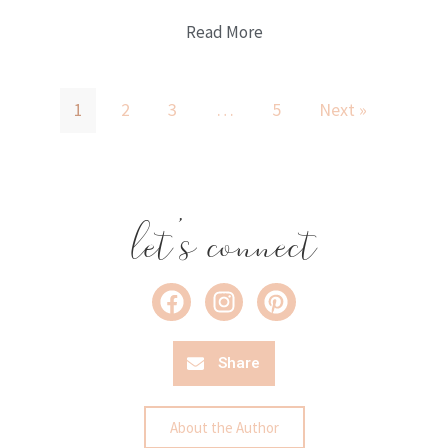
Read More
1
2
3
…
5
Next »
let's connect
Share
About the Author