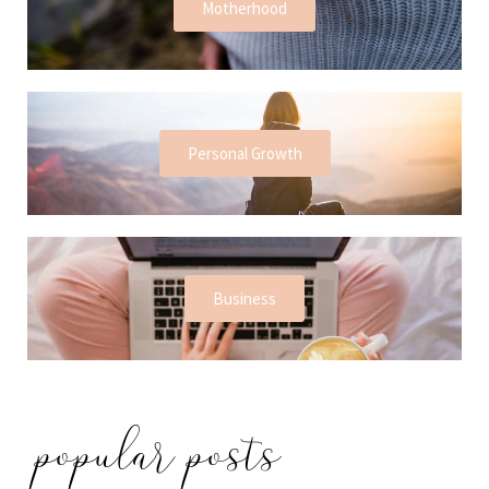
Motherhood
Personal Growth
Business
popular posts