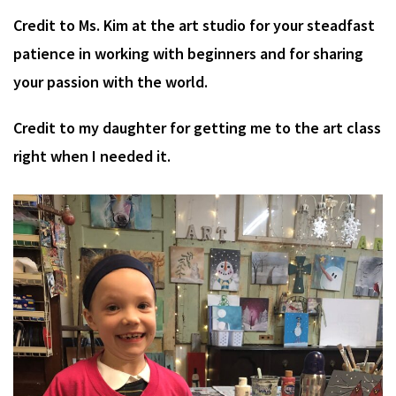
Credit to Ms. Kim at the art studio for your steadfast
patience in working with beginners and for sharing
your passion with the world.
Credit to my daughter for getting me to the art class
right when I needed it.