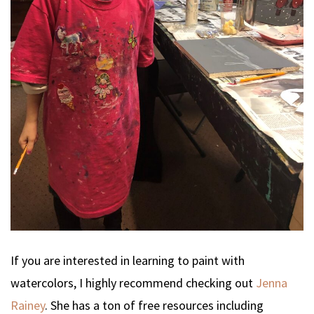
If you are interested in learning to paint with
watercolors, I highly recommend checking out
Jenna
Rainey
. She has a ton of free resources including