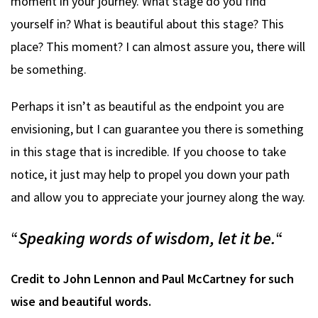
moment in your journey. What stage do you find
yourself in? What is beautiful about this stage? This
place? This moment? I can almost assure you, there will
be something.
Perhaps it isn’t as beautiful as the endpoint you are
envisioning, but I can guarantee you there is something
in this stage that is incredible. If you choose to take
notice, it just may help to propel you down your path
and allow you to appreciate your journey along the way.
“
Speaking words of wisdom, let it be.
“
Credit to John Lennon and Paul McCartney for such
wise and beautiful words.