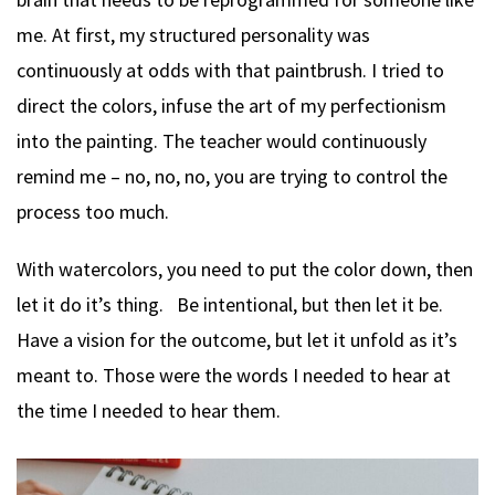
me. At first, my structured personality was
continuously at odds with that paintbrush. I tried to
direct the colors, infuse the art of my perfectionism
into the painting. The teacher would continuously
remind me – no, no, no, you are trying to control the
process too much.
With watercolors, you need to put the color down, then
let it do it’s thing. Be intentional, but then let it be.
Have a vision for the outcome, but let it unfold as it’s
meant to. Those were the words I needed to hear at
the time I needed to hear them.