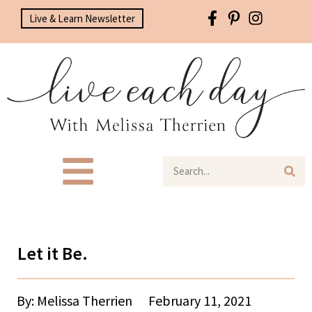
Live & Learn Newsletter
Let it Be.
By: Melissa Therrien
February 11, 2021