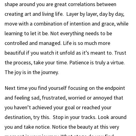
shape around you are great correlations between
creating art and living life. Layer by layer, day by day,
move with a combination of intention and grace, while
learning to let it be. Not everything needs to be
controlled and managed. Life is so much more
beautiful if you watch it unfold as it’s meant to. Trust
the process, take your time. Patience is truly a virtue.
The joy is in the journey.
Next time you find yourself focusing on the endpoint
and feeling sad, frustrated, worried or annoyed that
you haven’t achieved your goal or reached your
destination, try this. Stop in your tracks. Look around
you and take notice. Notice the beauty at this very