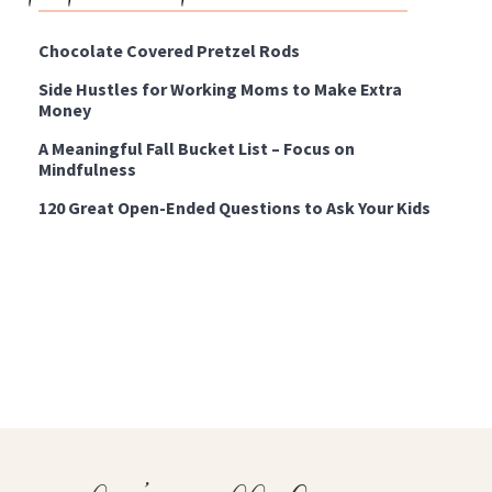
Chocolate Covered Pretzel Rods
Side Hustles for Working Moms to Make Extra
Money
A Meaningful Fall Bucket List – Focus on
Mindfulness
120 Great Open-Ended Questions to Ask Your Kids