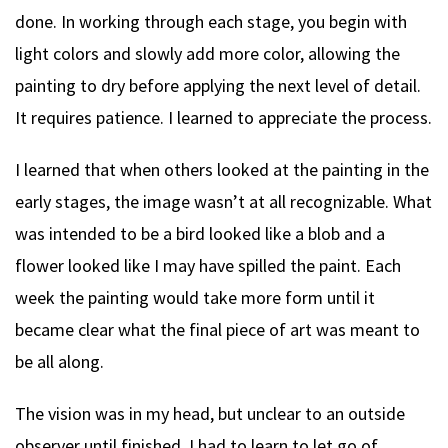
done. In working through each stage, you begin with
light colors and slowly add more color, allowing the
painting to dry before applying the next level of detail.
It requires patience. I learned to appreciate the process.
I learned that when others looked at the painting in the
early stages, the image wasn’t at all recognizable. What
was intended to be a bird looked like a blob and a
flower looked like I may have spilled the paint. Each
week the painting would take more form until it
became clear what the final piece of art was meant to
be all along.
The vision was in my head, but unclear to an outside
observer until finished. I had to learn to let go of