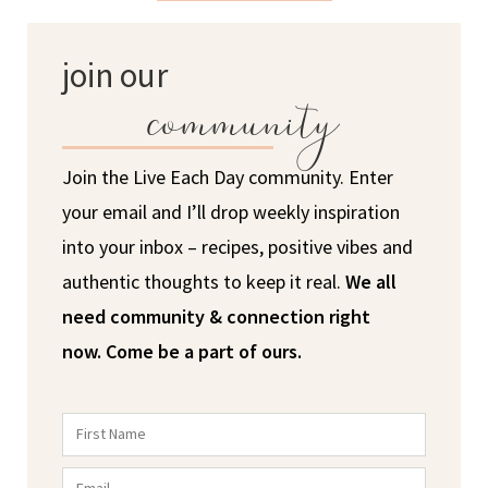
join our
community
Join the Live Each Day community. Enter
your email and I’ll drop weekly inspiration
into your inbox – recipes, positive vibes and
authentic thoughts to keep it real.
We all
need community & connection right
now.
Come be a part of ours.