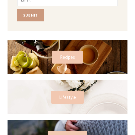
SUBMIT
Recipes
Lifestyle