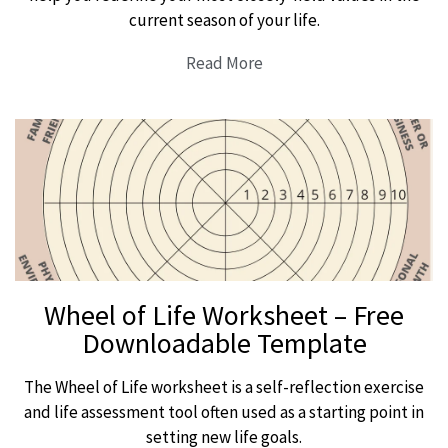
current season of your life.
Read More
Wheel of Life Worksheet – Free
Downloadable Template
The Wheel of Life worksheet is a self-reflection exercise
and life assessment tool often used as a starting point in
setting new life goals.