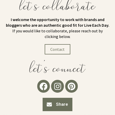
let's collaborate
I welcome the opportunity to work with brands and
bloggers who are an authentic good fit for Live Each Day.
If you would like to collaborate, please reach out by
clicking below.
Contact
let's connect
Share