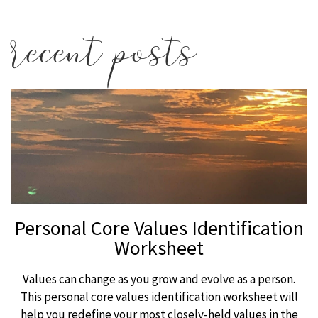
recent posts
Personal Core Values Identification
Worksheet
Values can change as you grow and evolve as a person.
This personal core values identification worksheet will
help you redefine your most closely-held values in the