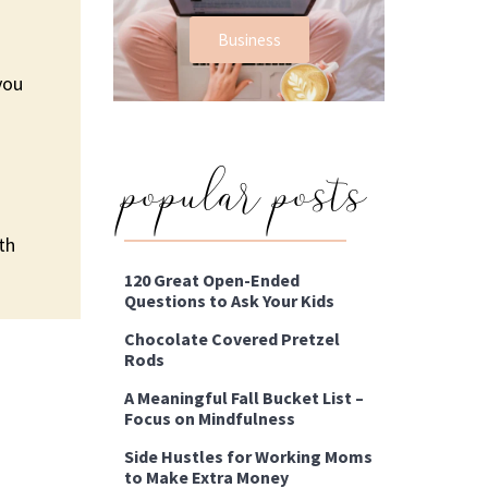
Business
you
popular posts
th
120 Great Open-Ended
Questions to Ask Your Kids
Chocolate Covered Pretzel
Rods
A Meaningful Fall Bucket List –
Focus on Mindfulness
Side Hustles for Working Moms
to Make Extra Money