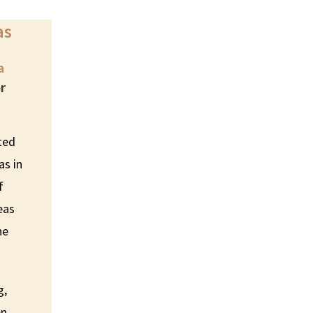
as
a
or
ated
as in
f
eas
he
g,
en