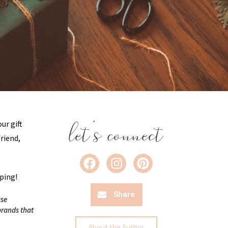
let's connect
our gift
friend,
pping!
Share
ase
brands that
About the Author