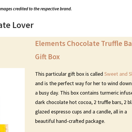
images credited to the respective brand.
ate Lover
Elements Chocolate Truffle Ba
Gift Box
This particular gift box is called
Sweet and S
and is the perfect way for her to wind down
a busy day. This box contains turmeric infu
dark chocolate hot cocoa, 2 truffle bars, 2 b
glazed espresso cups and a candle, all in a
beautiful hand-crafted package.