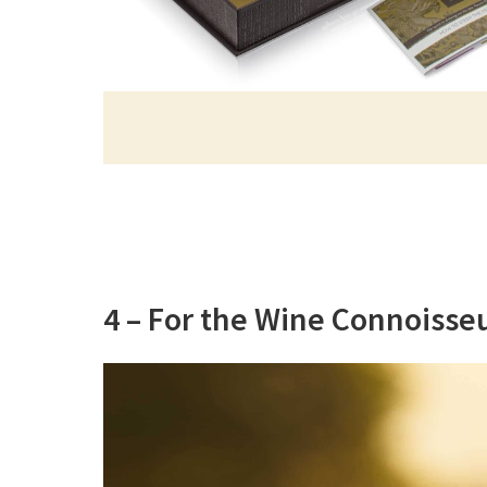
4 – For the Wine Connoisse