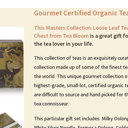
Gourmet Certified Organic Te
This Masters Collection Loose Leaf Te
Chest from Tea Bloom
is a great gift f
the tea lover in your life.
This collection of teas is an exquisitely cur
collection made up of some of the finest te
the world. This unique gourmet collection o
highest-grade, small-lot, certified organic t
are difficult to source and hand picked for t
tea connoisseur.
This particular gift set includes: Milky Oolon
White Silver Needle, Formosa Oolong, Gold