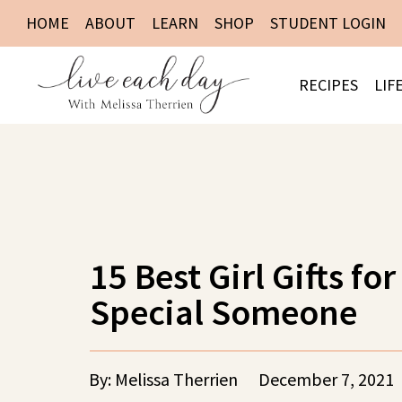
HOME
ABOUT
LEARN
SHOP
STUDENT LOGIN
RECIPES
LIF
15 Best Girl Gifts for
Special Someone
By: Melissa Therrien
December 7, 2021