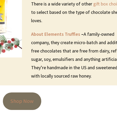
There is a wide variety of other
gift box cho
to select based on the type of chocolate sh
loves.
About Elements Truffles
–
A family-owned
company, they create micro-batch and addit
free chocolates that are free from dairy, re
sugar, soy, emulsifiers and anything artificia
They’re handmade in the US and sweetene
with locally sourced raw honey.
Shop Now