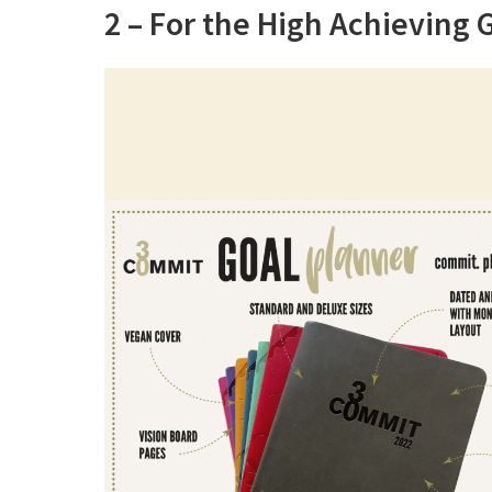
2 – For the High Achieving 