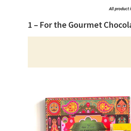
All product 
1 – For the Gourmet Chocol