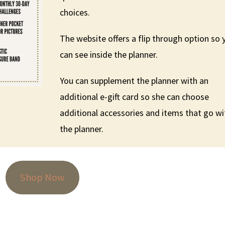
choices.
The website offers a flip through option so 
can see inside the planner.
You can supplement the planner with an
additional e-gift card so she can choose
additional accessories and items that go wi
the planner.
Shop Now