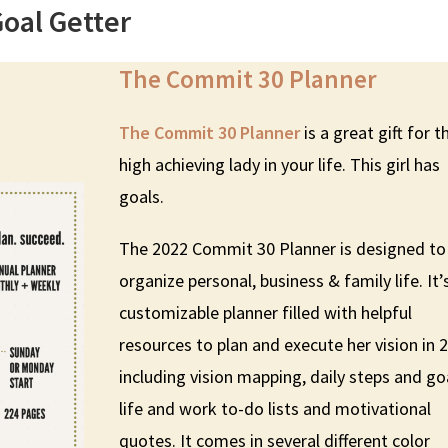
Goal Getter
The Commit 30 Planner
The Commit 30 Planner
is a great gift for t
high achieving lady in your life. This girl has
goals.
The 2022 Commit 30 Planner is designed to
organize personal, business & family life. It’
customizable planner filled with helpful
resources to plan and execute her vision in 
including vision mapping, daily steps and go
life and work to-do lists and motivational
quotes. It comes in several different color