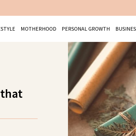
ESTYLE
MOTHERHOOD
PERSONAL GROWTH
BUSINES
 that