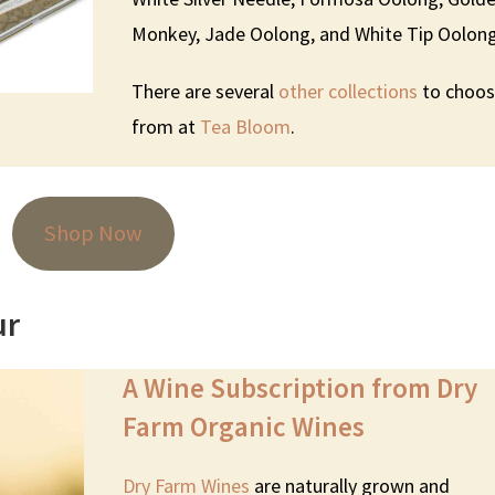
Monkey, Jade Oolong, and White Tip Oolong
There are several
other collections
to choo
from at
Tea Bloom
.
Shop Now
ur
A Wine Subscription from Dry
Farm Organic Wines
Dry Farm Wines
are naturally grown and