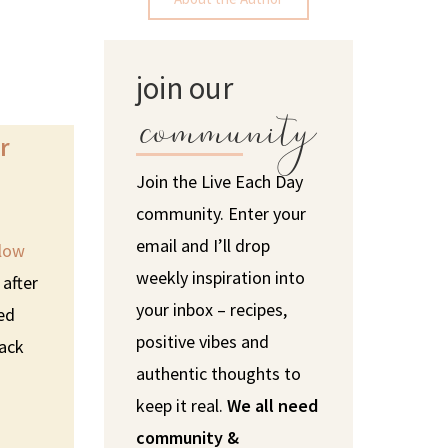
join our
community
r
Join the Live Each Day
community. Enter your
email and I’ll drop
low
weekly inspiration into
 after
your inbox – recipes,
sed
positive vibes and
lack
authentic thoughts to
keep it real.
We all need
community &