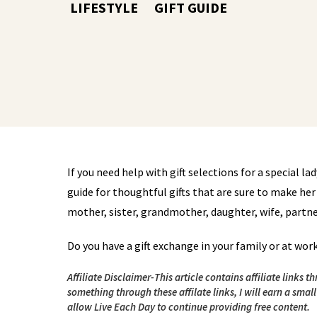
LIFESTYLE
GIFT GUIDE
If you need help with gift selections for a special lady 
guide for thoughtful gifts that are sure to make her 
mother, sister, grandmother, daughter, wife, partner, 
Do you have a gift exchange in your family or at wor
Affiliate Disclaimer-This article contains affiliate links
something through these affilate links, I will earn a smal
allow Live Each Day to continue providing free content.