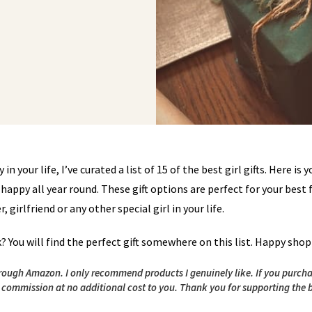
in your life, I’ve curated a list of 15 of the best girl gifts. Here is y
happy all year round. These gift options are perfect for your best 
girlfriend or any other special girl in your life.
k? You will find the perfect gift somewhere on this list. Happy sho
 through Amazon. I only recommend products I genuinely like. If you purch
l commission at no additional cost to you.
Thank you for supporting the 