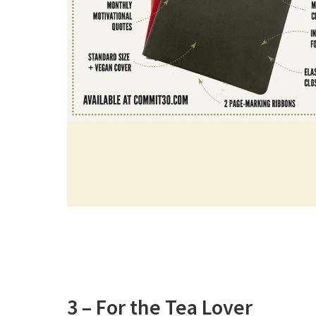
3 – For the Tea Lover