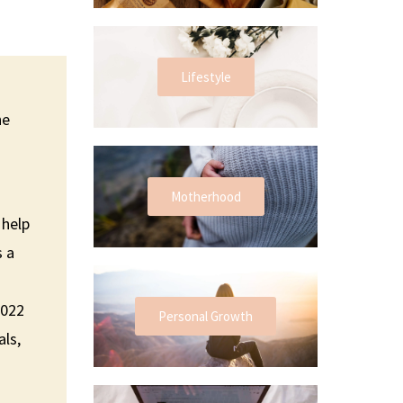
Lifestyle
he
Motherhood
 help
s a
2022
Personal Growth
als,