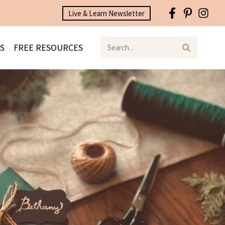
Live & Learn Newsletter
S
FREE RESOURCES