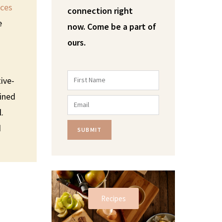
ices
connection right
e
now.
Come be a part of
ours.
ive-
fined
l.
d
SUBMIT
Recipes