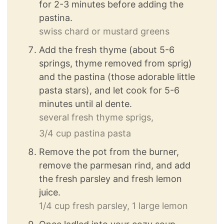
for 2-3 minutes before adding the
pastina.
swiss chard or mustard greens
Add the fresh thyme (about 5-6
springs, thyme removed from sprig)
and the pastina (those adorable little
pasta stars), and let cook for 5-6
minutes until al dente.
several fresh thyme sprigs,
3/4 cup pastina pasta
Remove the pot from the burner,
remove the parmesan rind, and add
the fresh parsley and fresh lemon
juice.
1/4 cup fresh parsley,
1 large lemon