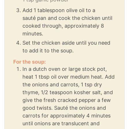
Add 1 tablespoon olive oil to a
sauté pan and cook the chicken until
cooked through, approximately 8
minutes.
Set the chicken aside until you need
to add it to the soup.
For the soup:
In a dutch oven or large stock pot,
heat 1 tbsp oil over medium heat. Add
the onions and carrots, 1 tsp dry
thyme, 1/2 teaspoon kosher salt, and
give the fresh cracked pepper a few
good twists. Sauté the onions and
carrots for approximately 4 minutes
until onions are translucent and