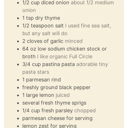
1/2
cup
diced onion
about 1/2 medium
onion
1
tsp
dry thyme
1/2
teaspoon
salt
I used fine sea salt,
but any salt will do
2
cloves
of garlic
minced
64
oz
low sodium chicken stock or
broth
I like organic Full Circle
3/4
cup
pastina pasta
adorable tiny
pasta stars
1
parmesan rind
freshly ground black pepper
1
large lemon
juiced
several fresh thyme sprigs
1/4
cup
fresh parsley
chopped
parmesan cheese for serving
lemon zest for serving