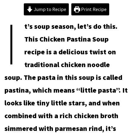
I
Jump to Recipe
Print Recipe
t’s soup season, let’s do this.
This Chicken Pastina Soup
recipe is a delicious twist on
traditional chicken noodle
soup. The pasta in this soup is called
pastina, which means “little pasta”. It
looks like tiny little stars, and when
combined with a rich chicken broth
simmered with parmesan rind, it’s