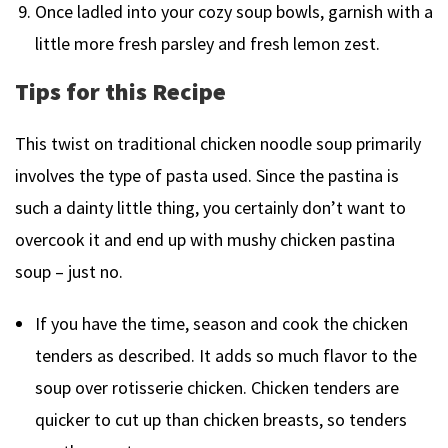
Once ladled into your cozy soup bowls, garnish with a
little more fresh parsley and fresh lemon zest.
Tips for this Recipe
This twist on traditional chicken noodle soup primarily
involves the type of pasta used. Since the pastina is
such a dainty little thing, you certainly don’t want to
overcook it and end up with mushy chicken pastina
soup – just no.
If you have the time, season and cook the chicken
tenders as described. It adds so much flavor to the
soup over rotisserie chicken. Chicken tenders are
quicker to cut up than chicken breasts, so tenders