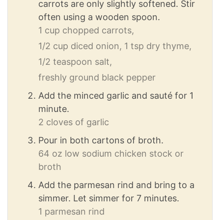
carrots are only slightly softened. Stir
often using a wooden spoon.
1 cup chopped carrots,
1/2 cup diced onion,
1 tsp dry thyme,
1/2 teaspoon salt,
freshly ground black pepper
Add the minced garlic and sauté for 1
minute.
2 cloves of garlic
Pour in both cartons of broth.
64 oz low sodium chicken stock or
broth
Add the parmesan rind and bring to a
simmer. Let simmer for 7 minutes.
1 parmesan rind