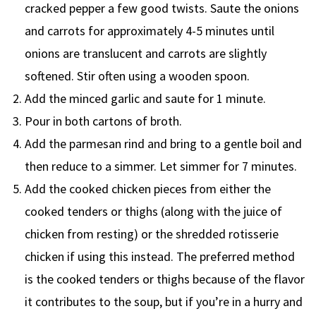
cracked pepper a few good twists. Saute the onions
and carrots for approximately 4-5 minutes until
onions are translucent and carrots are slightly
softened. Stir often using a wooden spoon.
Add the minced garlic and saute for 1 minute.
Pour in both cartons of broth.
Add the parmesan rind and bring to a gentle boil and
then reduce to a simmer. Let simmer for 7 minutes.
Add the cooked chicken pieces from either the
cooked tenders or thighs (along with the juice of
chicken from resting) or the shredded rotisserie
chicken if using this instead. The preferred method
is the cooked tenders or thighs because of the flavor
it contributes to the soup, but if you’re in a hurry and