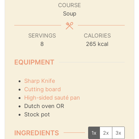
COURSE
Soup
SERVINGS
CALORIES
8
265
kcal
EQUIPMENT
Sharp Knife
Cutting board
High-sided sauté pan
Dutch oven
OR
Stock pot
INGREDIENTS
1x
2x
3x