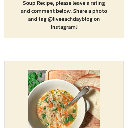
Soup Recipe, please leave a rating
and comment below.
Share a photo
and tag @liveeachdayblog on
Instagram!