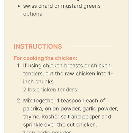
swiss chard or mustard greens
optional
INSTRUCTIONS
For cooking the chicken:
If using chicken breasts or chicken
tenders, cut the raw chicken into 1-
inch chunks.
2 lbs chicken tenders
Mix together 1 teaspoon each of
paprika, onion powder, garlic powder,
thyme, kosher salt and pepper and
sprinkle over the cut chicken.
1 tsp garlic powder