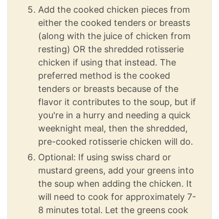
Add the cooked chicken pieces from
either the cooked tenders or breasts
(along with the juice of chicken from
resting) OR the shredded rotisserie
chicken if using that instead. The
preferred method is the cooked
tenders or breasts because of the
flavor it contributes to the soup, but if
you're in a hurry and needing a quick
weeknight meal, then the shredded,
pre-cooked rotisserie chicken will do.
Optional: If using swiss chard or
mustard greens, add your greens into
the soup when adding the chicken. It
will need to cook for approximately 7-
8 minutes total. Let the greens cook