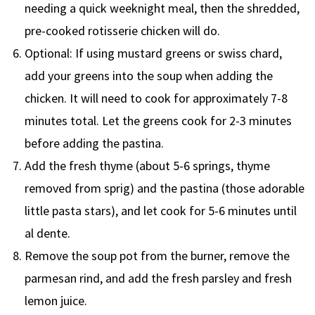
needing a quick weeknight meal, then the shredded,
pre-cooked rotisserie chicken will do.
Optional: If using mustard greens or swiss chard,
add your greens into the soup when adding the
chicken. It will need to cook for approximately 7-8
minutes total. Let the greens cook for 2-3 minutes
before adding the pastina.
Add the fresh thyme (about 5-6 springs, thyme
removed from sprig) and the pastina (those adorable
little pasta stars), and let cook for 5-6 minutes until
al dente.
Remove the soup pot from the burner, remove the
parmesan rind, and add the fresh parsley and fresh
lemon juice.