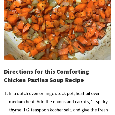
Directions for this Comforting
Chicken Pastina Soup Recipe
In a dutch oven or large stock pot, heat oil over
medium heat. Add the onions and carrots, 1 tsp dry
thyme, 1/2 teaspoon kosher salt, and give the fresh