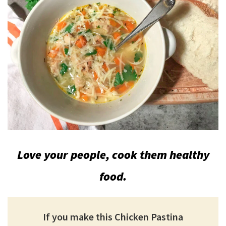
Love your people, cook them healthy
food.
If you make this Chicken Pastina