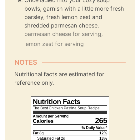
Once ladled into your cozy soup
bowls, garnish with a little more fresh
parsley, fresh lemon zest and
shredded parmesan cheese.
parmesan cheese for serving,
lemon zest for serving
NOTES
Nutritional facts are estimated for
reference only.
Nutrition Facts
The Best Chicken Pastina Soup Recipe
Amount per Serving
265
Calories
% Daily Value*
Fat
8
g
12
%
Saturated Fat
2
g
13
%