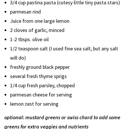
3/4 cup pastina pasta (cutesy little tiny pasta stars)
parmesan rind
Juice from one large lemon
2 cloves of garlic, minced
1-2 tbsps. olive oil
1/2 teaspoon salt (I used fine sea salt, but any salt
will do)
freshly ground black pepper
several fresh thyme sprigs
1/4 cup fresh parsley, chopped
parmesan cheese for serving
lemon zest for serving
optional: mustard greens or swiss chard to add some
greens for extra veggies and nutrients