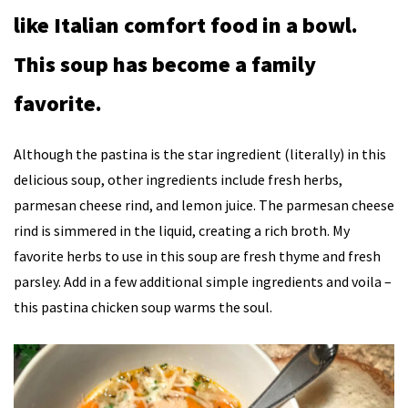
like Italian comfort food in a bowl.
This soup has become a family
favorite.
Although the pastina is the star ingredient (literally) in this
delicious soup, other ingredients include fresh herbs,
parmesan cheese rind, and lemon juice. The parmesan cheese
rind is simmered in the liquid, creating a rich broth. My
favorite herbs to use in this soup are fresh thyme and fresh
parsley. Add in a few additional simple ingredients and voila –
this pastina chicken soup warms the soul.