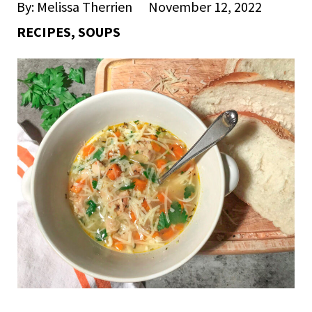
By: Melissa Therrien
November 12, 2022
RECIPES
,
SOUPS