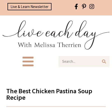
Live & Learn Newsletter
The Best Chicken Pastina Soup
Recipe