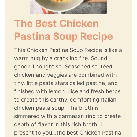
The Best Chicken
Pastina Soup Recipe
This Chicken Pastina Soup Recipe is like a
warm hug by a crackling fire. Sound
good? Thought so. Seasoned sautéed
chicken and veggies are combined with
tiny, little pasta stars called pastina, and
finished with lemon juice and fresh herbs
to create this earthy, comforting Italian
chicken pasta soup. The broth is
simmered with a parmesan rind to create
depth of flavor in this rich broth. I
present to you…the best Chicken Pastina