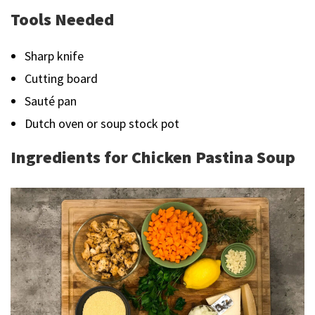
Tools Needed
Sharp knife
Cutting board
Sauté pan
Dutch oven or soup stock pot
Ingredients for Chicken Pastina Soup