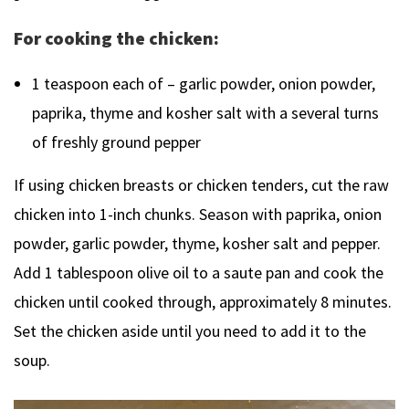
For cooking the chicken:
1 teaspoon each of – garlic powder, onion powder,
paprika, thyme and kosher salt with a several turns
of freshly ground pepper
If using chicken breasts or chicken tenders, cut the raw
chicken into 1-inch chunks. Season with paprika, onion
powder, garlic powder, thyme, kosher salt and pepper.
Add 1 tablespoon olive oil to a saute pan and cook the
chicken until cooked through, approximately 8 minutes.
Set the chicken aside until you need to add it to the
soup.