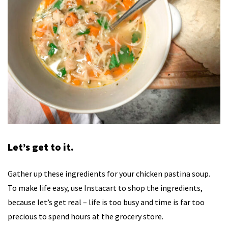
Let’s get to it.
Gather up these ingredients for your chicken pastina soup.
To make life easy, use Instacart to shop the ingredients,
because let’s get real – life is too busy and time is far too
precious to spend hours at the grocery store.