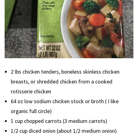
2 lbs chicken tenders, boneless skinless chicken
breasts, or shredded chicken from a cooked
rotisserie chicken
64 oz low sodium chicken stock or broth ( I like
organic full circle)
1 cup chopped carrots (3 medium carrots)
1/2 cup diced onion (about 1/2 medium onion)