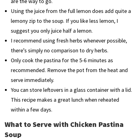
are the way to go.
Using the juice from the full lemon does add quite a
lemony zip to the soup. If you like less lemon, I
suggest you only juice half a lemon.
I recommend using fresh herbs whenever possible,
there’s simply no comparison to dry herbs.
Only cook the pastina for the 5-6 minutes as
recommended. Remove the pot from the heat and
serve immediately.
You can store leftovers in a glass container with a lid.
This recipe makes a great lunch when reheated
within a few days.
What to Serve with Chicken Pastina
Soup