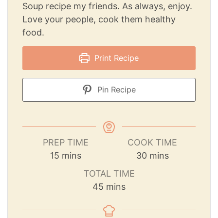
Soup recipe my friends. As always, enjoy.
Love your people, cook them healthy
food.
Print Recipe
Pin Recipe
PREP TIME
COOK TIME
15
mins
30
mins
TOTAL TIME
45
mins