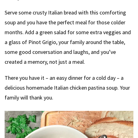
Serve some crusty Italian bread with this comforting
soup and you have the perfect meal for those colder
months. Add a green salad for some extra veggies and
a glass of Pinot Grigio, your family around the table,
some good conversation and laughs, and you’ve
created a memory, not just a meal.
There you have it – an easy dinner for a cold day – a
delicious homemade Italian chicken pastina soup. Your
family will thank you.