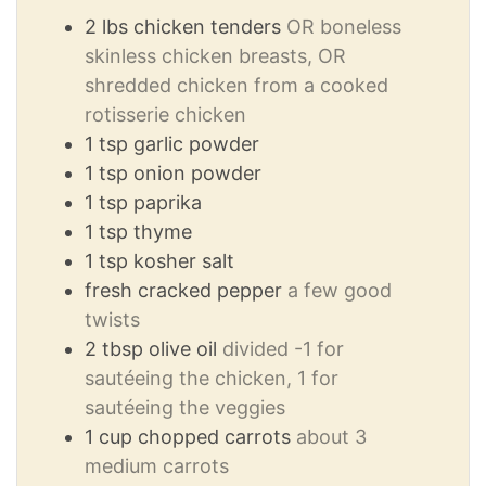
2
lbs
chicken tenders
OR boneless
skinless chicken breasts, OR
shredded chicken from a cooked
rotisserie chicken
1
tsp
garlic powder
1
tsp
onion powder
1
tsp
paprika
1
tsp
thyme
1
tsp
kosher salt
fresh cracked pepper
a few good
twists
2
tbsp
olive oil
divided -1 for
sautéeing the chicken, 1 for
sautéeing the veggies
1
cup
chopped carrots
about 3
medium carrots