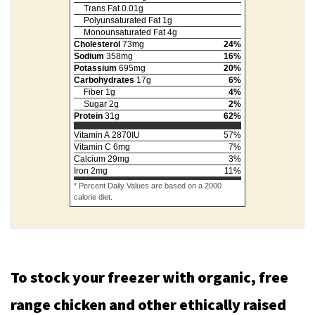
Trans Fat
0.01
g
Polyunsaturated Fat
1
g
Monounsaturated Fat
4
g
Cholesterol
73
mg
24
%
Sodium
358
mg
16
%
Potassium
695
mg
20
%
Carbohydrates
17
g
6
%
Fiber
1
g
4
%
Sugar
2
g
2
%
Protein
31
g
62
%
Vitamin A
2870
IU
57
%
Vitamin C
6
mg
7
%
Calcium
29
mg
3
%
Iron
2
mg
11
%
* Percent Daily Values are based on a 2000
calorie diet.
To stock your freezer with organic, free
range chicken and other ethically raised