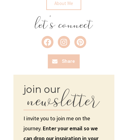
About Me
let's connect
Share
newsletter
join our
I invite you to join me on the
journey.
Enter your email so we
can drop our inspiration in your