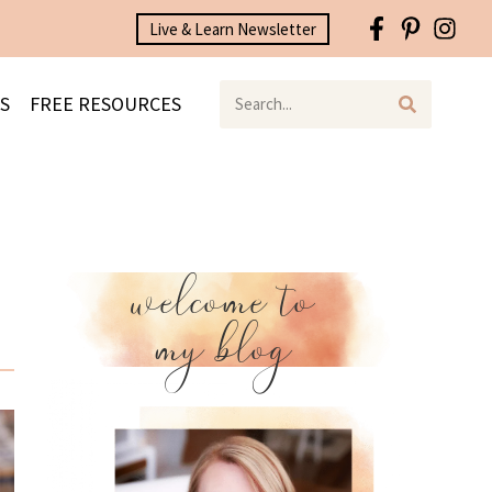
Live & Learn Newsletter
S
FREE RESOURCES
welcome to
my blog