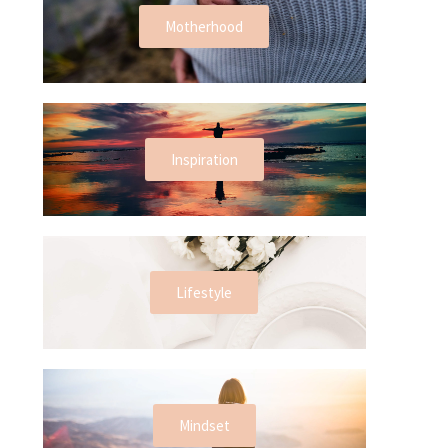
Motherhood
Inspiration
Lifestyle
Mindset