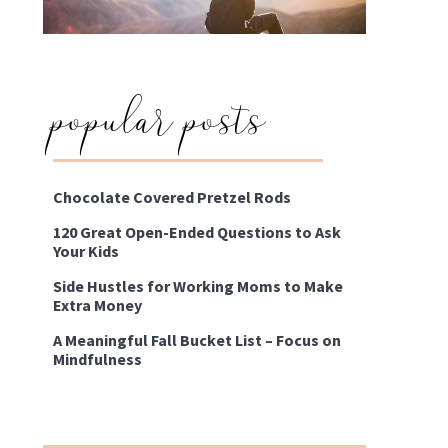
popular posts
Chocolate Covered Pretzel Rods
120 Great Open-Ended Questions to Ask
Your Kids
Side Hustles for Working Moms to Make
Extra Money
A Meaningful Fall Bucket List – Focus on
Mindfulness