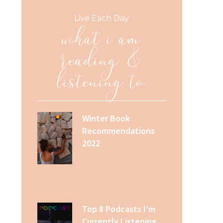
what i am
Live Each Day
reading &
listening to
Winter Book
Recommendations
2022
Top 8 Podcasts I’m
Currently Listening