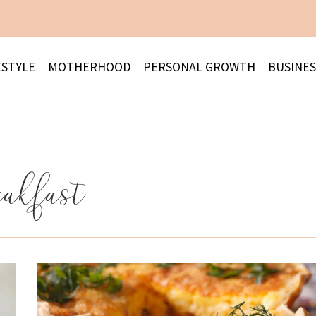
ESTYLE
MOTHERHOOD
PERSONAL GROWTH
BUSINES
eakfast