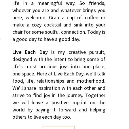
life in a meaningful way. So friends,
whoever you are and whatever brings you
here, welcome. Grab a cup of coffee or
make a cozy cocktail and sink into your
chair for some soulful connection. Today is
e
a good day to have a good day.
Live Each Day
is my creative pursuit,
designed with the intent to bring some of
life’s most precious joys into one place,
one space. Here at Live Each Day, we’ll talk
food, life, relationships and motherhood.
We’ll share inspiration with each other and
strive to find joy in the journey. Together
we will leave a positive imprint on the
world by paying it forward and helping
others to live each day too.