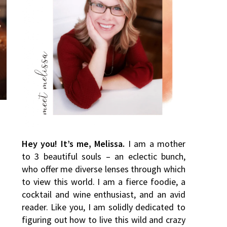
Hey you! It’s me, Melissa.
I am a mother
to 3 beautiful souls – an eclectic bunch,
who offer me diverse lenses through which
to view this world. I am a fierce foodie, a
cocktail and wine enthusiast, and an avid
reader. Like you, I am solidly dedicated to
figuring out how to live this wild and crazy