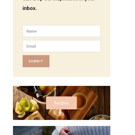
inbox.
SUBMIT
Recipes