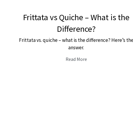
Frittata vs Quiche – What is the
Difference?
Frittata vs. quiche – what is the difference? Here’s th
answer.
Read More