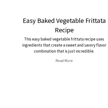
Easy Baked Vegetable Frittata
Recipe
This easy baked vegetable frittata recipe uses
ingredients that create a sweet and savory flavor
combination that is just incredible.
Read More