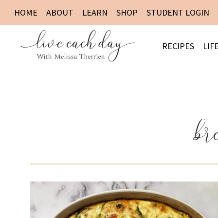
HOME
ABOUT
LEARN
SHOP
STUDENT LOGIN
RECIPES
LIF
br