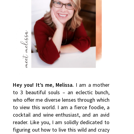
Hey you! It’s me, Melissa.
I am a mother
to 3 beautiful souls – an eclectic bunch,
who offer me diverse lenses through which
to view this world. I am a fierce foodie, a
cocktail and wine enthusiast, and an avid
reader. Like you, I am solidly dedicated to
figuring out how to live this wild and crazy