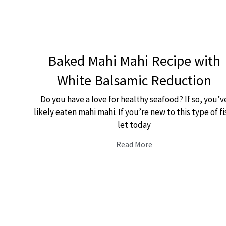
Baked Mahi Mahi Recipe with
White Balsamic Reduction
Do you have a love for healthy seafood? If so, you’v
likely eaten mahi mahi. If you’re new to this type of fi
let today
Read More