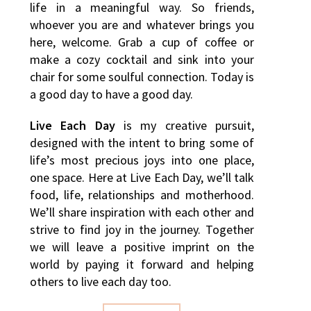
life in a meaningful way. So friends,
whoever you are and whatever brings you
here, welcome. Grab a cup of coffee or
make a cozy cocktail and sink into your
chair for some soulful connection. Today is
a good day to have a good day.
Live Each Day
is my creative pursuit,
designed with the intent to bring some of
life’s most precious joys into one place,
one space. Here at Live Each Day, we’ll talk
food, life, relationships and motherhood.
We’ll share inspiration with each other and
strive to find joy in the journey. Together
we will leave a positive imprint on the
world by paying it forward and helping
others to live each day too.