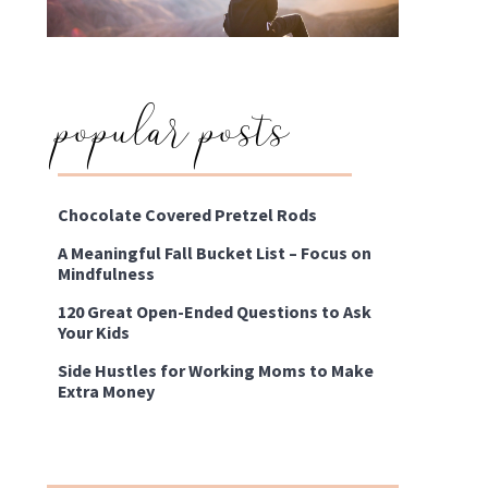
popular posts
Chocolate Covered Pretzel Rods
A Meaningful Fall Bucket List – Focus on
Mindfulness
120 Great Open-Ended Questions to Ask
Your Kids
Side Hustles for Working Moms to Make
Extra Money