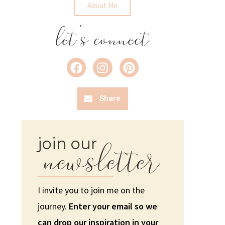
About Me
let's connect
Share
newsletter
join our
I invite you to join me on the
journey.
Enter your email so we
can drop our inspiration in your