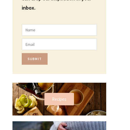
inbox.
SUBMIT
Recipes