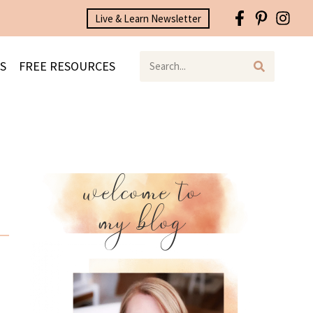
Live & Learn Newsletter
S
FREE RESOURCES
welcome to
my blog