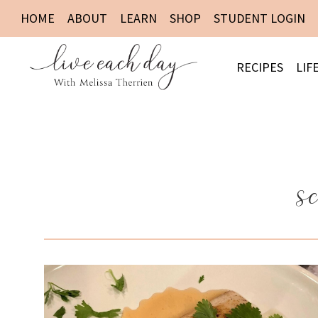
HOME
ABOUT
LEARN
SHOP
STUDENT LOGIN
RECIPES
LIF
s