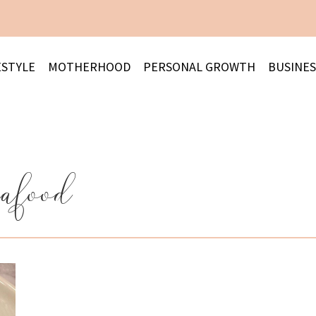
ESTYLE
MOTHERHOOD
PERSONAL GROWTH
BUSINES
eafood