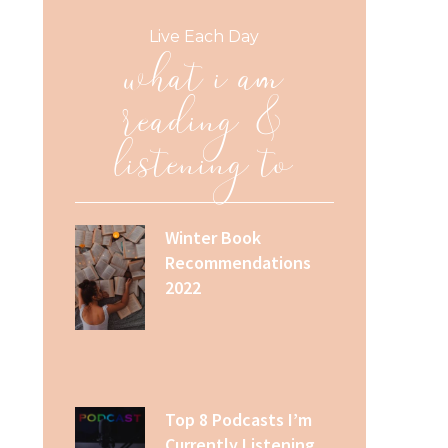
what i am
Live Each Day
reading &
listening to
Winter Book
Recommendations
2022
Top 8 Podcasts I’m
Currently Listening