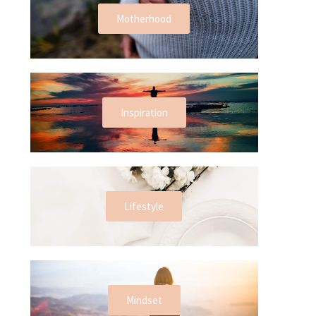
Motherhood
Inspiration
Lifestyle
Mindset