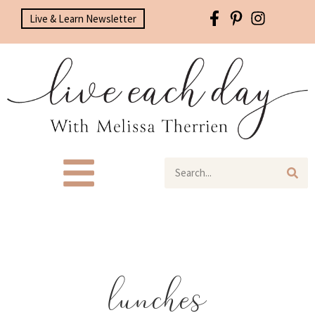
Live & Learn Newsletter
lunches