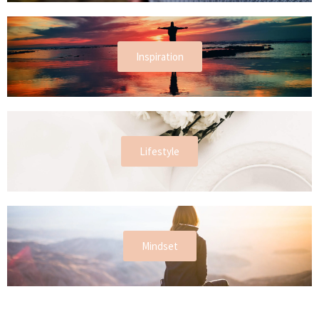
Inspiration
Lifestyle
Mindset