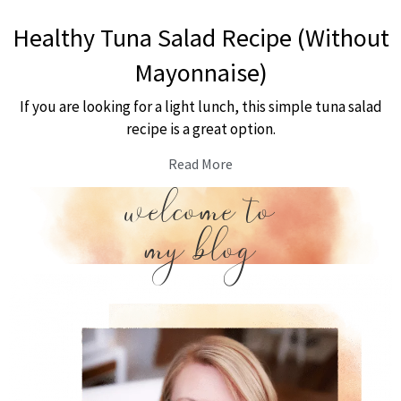
Healthy Tuna Salad Recipe (Without
Mayonnaise)
If you are looking for a light lunch, this simple tuna salad
recipe is a great option.
Read More
welcome to
my blog