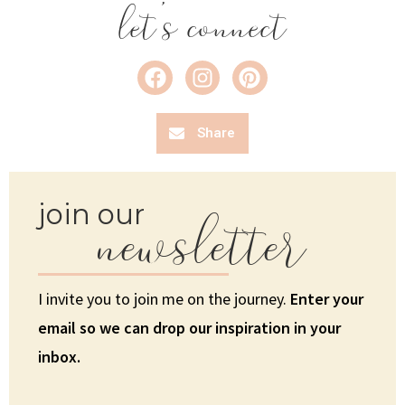
let's connect
Share
newsletter
join our
I invite you to join me on the journey.
Enter your
email so we can drop our inspiration in your
inbox.