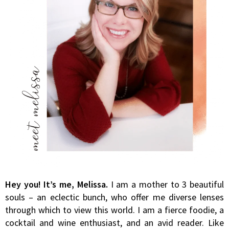
Hey you! It’s me, Melissa.
I am a mother to 3 beautiful
souls – an eclectic bunch, who offer me diverse lenses
through which to view this world. I am a fierce foodie, a
cocktail and wine enthusiast, and an avid reader. Like