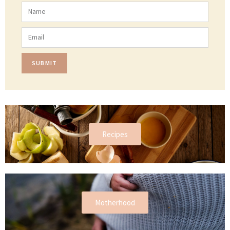
SUBMIT
Recipes
Motherhood