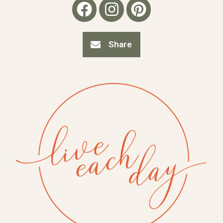
Share