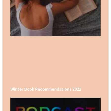
Winter Book Recommendations 2022