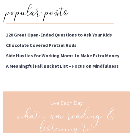
popular posts
120 Great Open-Ended Questions to Ask Your Kids
Chocolate Covered Pretzel Rods
Side Hustles for Working Moms to Make Extra Money
A Meaningful Fall Bucket List – Focus on Mindfulness
what i am reading &
Live Each Day
listening to