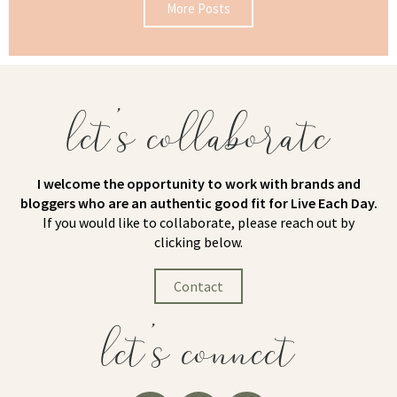
More Posts
let's collaborate
I welcome the opportunity to work with brands and
bloggers who are an authentic good fit for Live Each Day.
If you would like to collaborate, please reach out by
clicking below.
Contact
let's connect