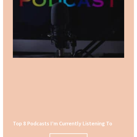
Top 8 Podcasts I’m Currently Listening To