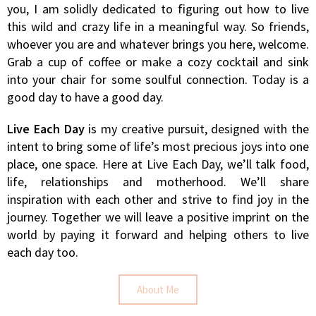
you, I am solidly dedicated to figuring out how to live
this wild and crazy life in a meaningful way. So friends,
whoever you are and whatever brings you here, welcome.
Grab a cup of coffee or make a cozy cocktail and sink
into your chair for some soulful connection. Today is a
good day to have a good day.
Live Each Day
is my creative pursuit, designed with the
intent to bring some of life’s most precious joys into one
place, one space. Here at Live Each Day, we’ll talk food,
life, relationships and motherhood. We’ll share
inspiration with each other and strive to find joy in the
journey. Together we will leave a positive imprint on the
world by paying it forward and helping others to live
each day too.
About Me