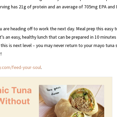
serving has 21g of protein and an average of 705mg EPA and
ou are heading off to work the next day. Meal prep this easy 
It’s an easy, healthy lunch that can be prepared in 10 minutes
, this is next level – you may never return to your mayo tuna 
!
y.com/feed-your-soul
.
mic Tuna
Without