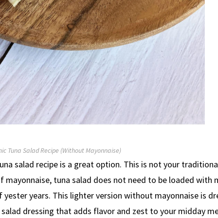
ic Tuna Salad Recipe (Without Mayonnaise)
tuna salad recipe is a great option. This is not your traditiona
lly of mayonnaise, tuna salad does not need to be loaded with
 yester years. This lighter version without mayonnaise is d
salad dressing that adds flavor and zest to your midday me