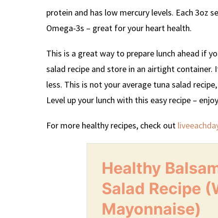
protein and has low mercury levels. Each 3oz 
Omega-3s – great for your heart health.
This is a great way to prepare lunch ahead if y
salad recipe and store in an airtight container. 
less. This is not your average tuna salad recipe
Level up your lunch with this easy recipe – enjoy
For more healthy recipes, check out
liveeachda
Healthy Balsa
Salad Recipe (
Mayonnaise)