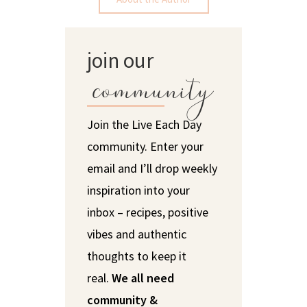
join our
community
Join the Live Each Day
community. Enter your
email and I’ll drop weekly
inspiration into your
inbox – recipes, positive
vibes and authentic
thoughts to keep it
real.
We all need
community &