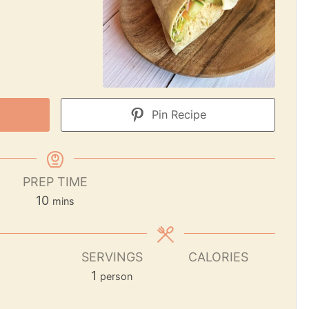
Pin Recipe
PREP TIME
10
mins
SERVINGS
CALORIES
1
person