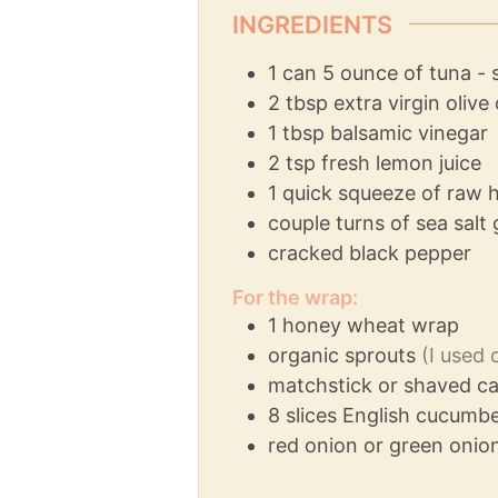
INGREDIENTS
1
can
5 ounce of tuna - 
2
tbsp
extra virgin olive 
1
tbsp
balsamic vinegar
2
tsp
fresh lemon juice
1
quick squeeze of raw 
couple turns of sea salt 
cracked black pepper
For the wrap:
1
honey wheat wrap
organic sprouts
(I used 
matchstick or shaved ca
8
slices
English cucumber
red onion or green onion