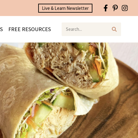
Live & Learn Newsletter
S
FREE RESOURCES