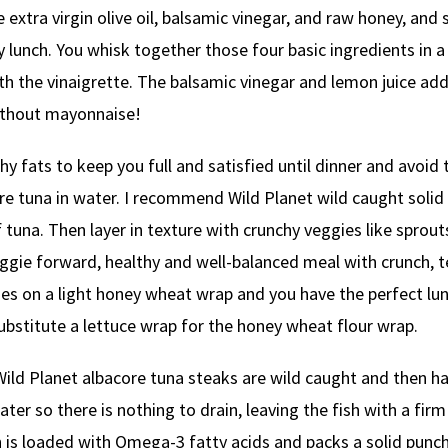
ke extra virgin olive oil, balsamic vinegar, and raw honey, and
y lunch. You whisk together those four basic ingredients in a
ith the vinaigrette. The balsamic vinegar and lemon juice ad
without mayonnaise!
hy fats to keep you full and satisfied until dinner and avoid 
ore tuna in water. I recommend Wild Planet wild caught solid
f tuna. Then layer in texture with crunchy veggies like sprout
ggie forward, healthy and well-balanced meal with crunch, t
ies on a light honey wheat wrap and you have the perfect lun
ubstitute a lettuce wrap for the honey wheat flour wrap.
 Wild Planet albacore tuna steaks are wild caught and then h
r so there is nothing to drain, leaving the fish with a firm
sh is loaded with Omega-3 fatty acids and packs a solid punc