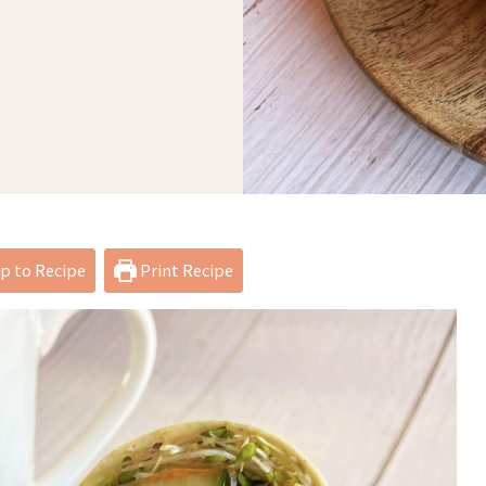
 to Recipe
Print Recipe