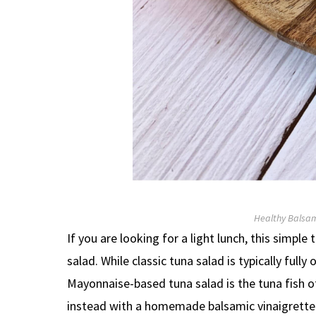
Healthy Balsam
If you are looking for a light lunch, this simple 
salad. While classic tuna salad is typically fu
Mayonnaise-based tuna salad is the tuna fish of
instead with a homemade balsamic vinaigrette 