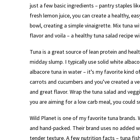
just a few basic ingredients – pantry staples li
fresh lemon juice, you can create a healthy, eas
bowl, creating a simple vinaigrette. Mix tuna w
flavor and voila – a healthy tuna salad recipe 
Tuna is a great source of lean protein and healt
midday slump. I typically use solid white albac
albacore tuna in water – it’s my favorite kind o
carrots and cucumbers and you’ve created a ve
and great flavor. Wrap the tuna salad and vegg
you are aiming for a low carb meal, you could s
Wild Planet is one of my favorite tuna brands.
and hand-packed. Their brand uses no added wate
tender texture. A few nutrition facts – tuna fi