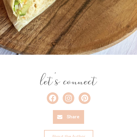
let's connect
Share
About the Author