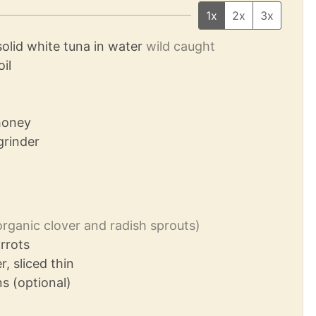
1x
2x
3x
solid white tuna in water
wild caught
oil
honey
grinder
organic clover and radish sprouts)
rrots
, sliced thin
s (optional)