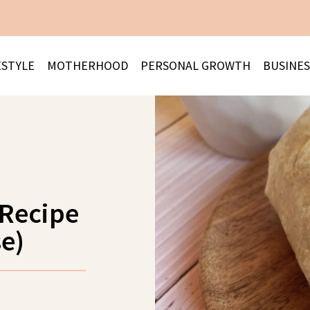
ESTYLE
MOTHERHOOD
PERSONAL GROWTH
BUSINES
 Recipe
e)