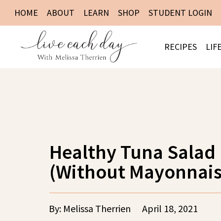
HOME
ABOUT
LEARN
SHOP
STUDENT LOGIN
RECIPES
LIF
Healthy Tuna Salad
(Without Mayonnais
By: Melissa Therrien
April 18, 2021