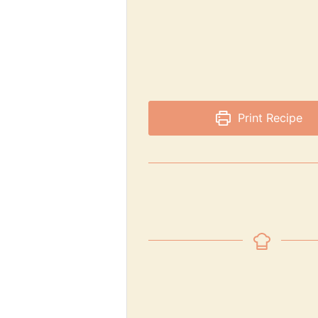
Print Recipe