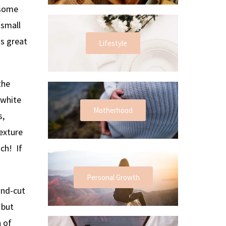
 some
 small
ds great
Lifestyle
the
 white
Motherhood
s,
exture
ch! If
Personal Growth
and-cut
 but
h of