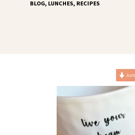
BLOG
,
LUNCHES
,
RECIPES
Jump