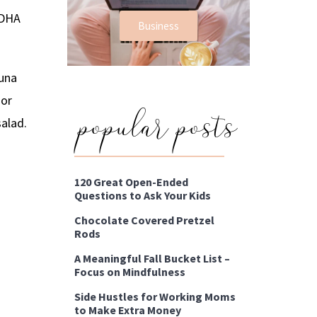
 DHA
Business
tuna
popular posts
 or
salad.
120 Great Open-Ended
Questions to Ask Your Kids
Chocolate Covered Pretzel
Rods
A Meaningful Fall Bucket List –
Focus on Mindfulness
Side Hustles for Working Moms
to Make Extra Money