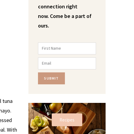
connection right
now.
Come be a part of
ours.
SUBMIT
l tuna
 mayo.
ressed
Recipes
al. With