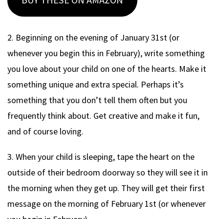
BUY THESE ON AMAZON
2. Beginning on the evening of January 31st (or
whenever you begin this in February), write something
you love about your child on one of the hearts. Make it
something unique and extra special. Perhaps it’s
something that you don’t tell them often but you
frequently think about. Get creative and make it fun,
and of course loving.
3. When your child is sleeping, tape the heart on the
outside of their bedroom doorway so they will see it in
the morning when they get up. They will get their first
message on the morning of February 1st (or whenever