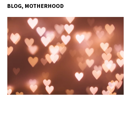
BLOG
,
MOTHERHOOD