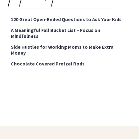
120 Great Open-Ended Questions to Ask Your Kids
A Meaningful Fall Bucket List – Focus on
Mindfulness
Side Hustles for Working Moms to Make Extra
Money
Chocolate Covered Pretzel Rods