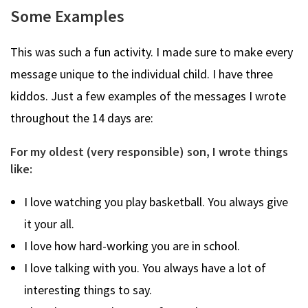
Some Examples
This was such a fun activity. I made sure to make every
message unique to the individual child. I have three
kiddos. Just a few examples of the messages I wrote
throughout the 14 days are:
For my oldest (very responsible) son, I wrote things
like:
I love watching you play basketball. You always give
it your all.
I love how hard-working you are in school.
I love talking with you. You always have a lot of
interesting things to say.