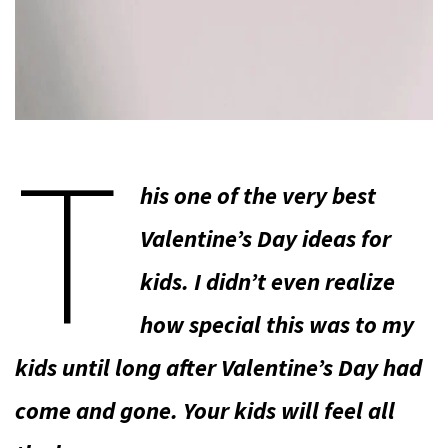
T
his one of the very best
Valentine’s Day ideas for
kids. I didn’t even realize
how special this was to my
kids until long after Valentine’s Day had
come and gone. Your kids will feel all