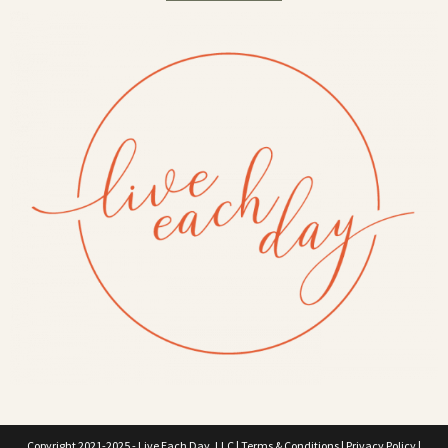
Copyright 2021-2025 - Live Each Day, LLC |
Terms & Conditions
|
Privacy Policy
|