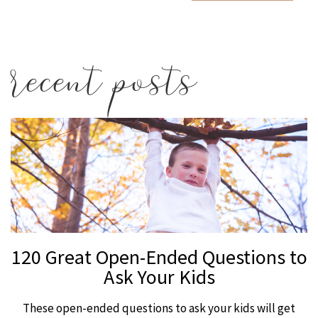
recent posts
120 Great Open-Ended Questions to
Ask Your Kids
These open-ended questions to ask your kids will get