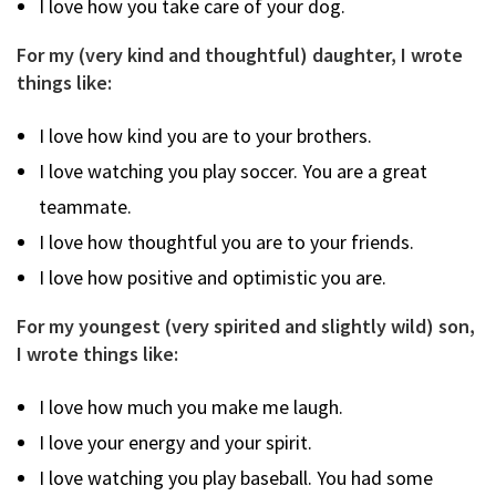
I love how you take care of your dog.
For my (very kind and thoughtful) daughter, I wrote
things like:
I love how kind you are to your brothers.
I love watching you play soccer. You are a great
teammate.
I love how thoughtful you are to your friends.
I love how positive and optimistic you are.
For my youngest (very spirited and slightly wild) son,
I wrote things like:
I love how much you make me laugh.
I love your energy and your spirit.
I love watching you play baseball. You had some