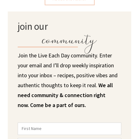
join our
community
Join the Live Each Day community. Enter
your email and I’ll drop weekly inspiration
into your inbox – recipes, positive vibes and
authentic thoughts to keep it real.
We all
need community & connection right
now.
Come be a part of ours.