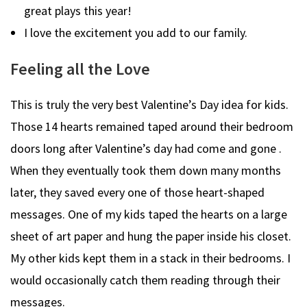
great plays this year!
I love the excitement you add to our family.
Feeling all the Love
This is truly the very best Valentine’s Day idea for kids.
Those 14 hearts remained taped around their bedroom
doors long after Valentine’s day had come and gone .
When they eventually took them down many months
later, they saved every one of those heart-shaped
messages. One of my kids taped the hearts on a large
sheet of art paper and hung the paper inside his closet.
My other kids kept them in a stack in their bedrooms. I
would occasionally catch them reading through their
messages.