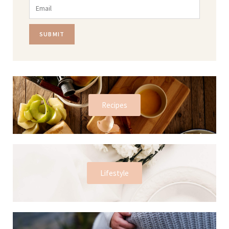
SUBMIT
Recipes
Lifestyle