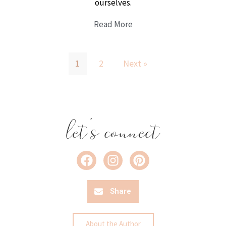
ourselves.
Read More
1
2
Next »
let's connect
Share
About the Author