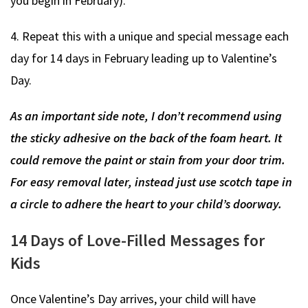
you begin in February).
4. Repeat this with a unique and special message each
day for 14 days in February leading up to Valentine’s
Day.
As an important side note, I don’t recommend using
the sticky adhesive on the back of the foam heart. It
could remove the paint or stain from your door trim.
For easy removal later, instead just use scotch tape in
a circle to adhere the heart to your child’s doorway.
14 Days of Love-Filled Messages for
Kids
Once Valentine’s Day arrives, your child will have