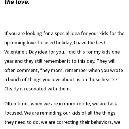
the love.
If you are looking for a special idea for your kids for the
upcoming love-focused holiday, I have the best
Valentine’s Day idea for you. I did this for my kids one
year and they still remember it to this day. They will
often comment, “hey mom, remember when you wrote
a bunch of things you love about us on those hearts?”
Clearly it resonated with them.
Often times when we are in mom-mode, we are task
focused. We are reminding our kids of all the things
they need to do, we are correcting their behaviors, we