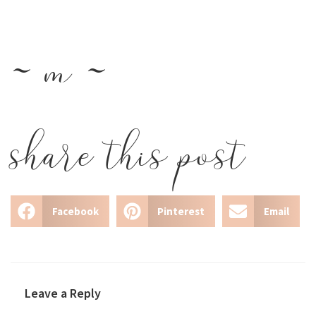
~ m ~
share this post
Facebook
Pinterest
Email
Leave a Reply