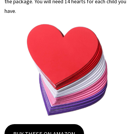
the package. You will need 14 hearts for each child you
have.