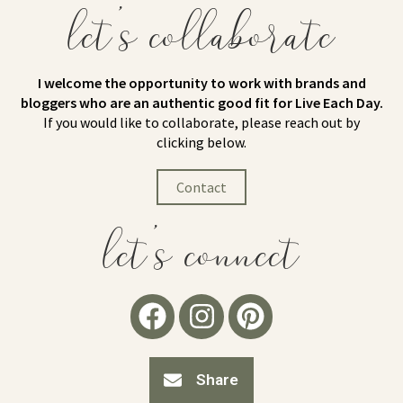
let's collaborate
I welcome the opportunity to work with brands and
bloggers who are an authentic good fit for Live Each Day.
If you would like to collaborate, please reach out by
clicking below.
Contact
let's connect
Share