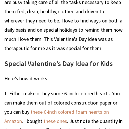
are busy taking care of all the tasks necessary to keep
them fed, clean, healthy, clothed and driven to
wherever they need to be. I love to find ways on both a
daily basis and on special holidays to remind them how
much I love them. This Valentine’s Day idea was as
therapeutic for me as it was special for them.
Special Valentine’s Day Idea for Kids
Here’s how it works.
1. Either make or buy some 6-inch colored hearts. You
can make them out of colored construction paper or
you can buy
these 6-inch colored foam hearts on
Amazon
. I bought
these ones
. Just note the quantity in