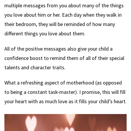
multiple messages from you about many of the things
you love about him or her. Each day when they walk in
their bedroom, they will be reminded of how many
different things you love about them.
All of the positive messages also give your child a
confidence boost to remind them of all of their special
talents and character traits.
What a refreshing aspect of motherhood (as opposed
to being a constant task-master). I promise, this will fill
your heart with as much love as it fills your child’s heart.