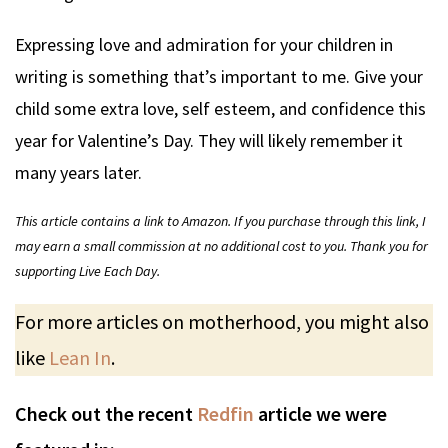
Expressing love and admiration for your children in
writing is something that’s important to me. Give your
child some extra love, self esteem, and confidence this
year for Valentine’s Day. They will likely remember it
many years later.
This article contains a link to Amazon. If you purchase through this link, I
may earn a small commission at no additional cost to you. Thank you for
supporting Live Each Day.
For more articles on motherhood, you might also
like
Lean In
.
Check out the recent
Redfin
article we were