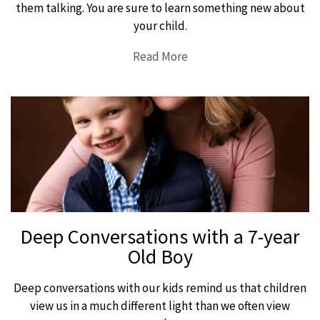
them talking. You are sure to learn something new about
your child.
Read More
Deep Conversations with a 7-year
Old Boy
Deep conversations with our kids remind us that children
view us in a much different light than we often view