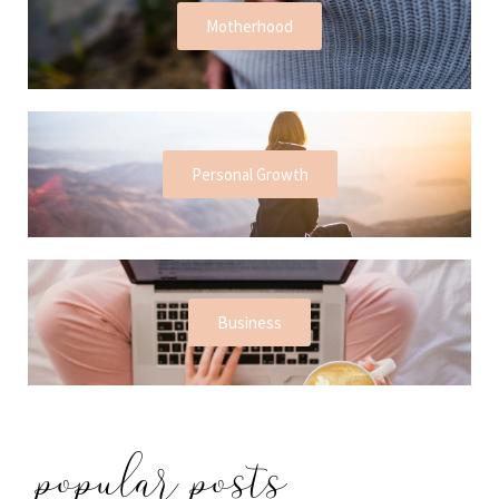
Motherhood
Personal Growth
Business
popular posts