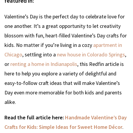
featured in:
Valentine’s Day is the perfect day to celebrate love for
one another. It’s a great opportunity to let creativity
blossom with fun, heart-filled Valentine’s Day crafts for
kids. No matter if you’re living in a cozy
apartment in
Chicago
, settling into a
new house in Colorado Springs
,
or
renting a home in Indianapolis
, this Redfin article is
here to help you explore a variety of delightful and
easy-to-follow craft ideas that will make Valentine’s
Day even more memorable for both kids and parents
alike.
Read the full article here:
Handmade Valentine’s Day
Crafts for Kids: Simple Ideas for Sweet Home Décor
.