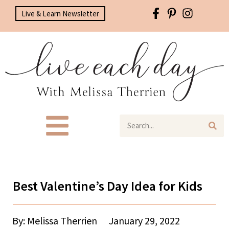
Live & Learn Newsletter
Best Valentine’s Day Idea for Kids
By: Melissa Therrien
January 29, 2022