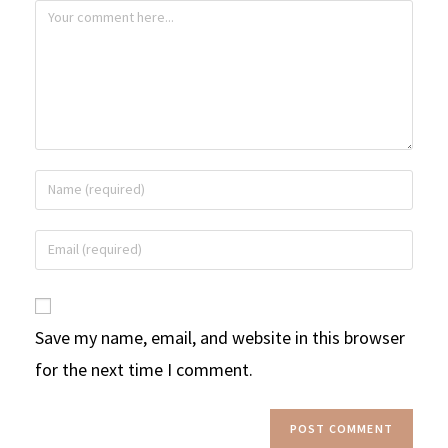
Save my name, email, and website in this browser
for the next time I comment.