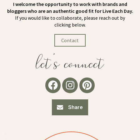
I welcome the opportunity to work with brands and
bloggers who are an authentic good fit for Live Each Day.
If you would like to collaborate, please reach out by
clicking below.
Contact
let's connect
Share