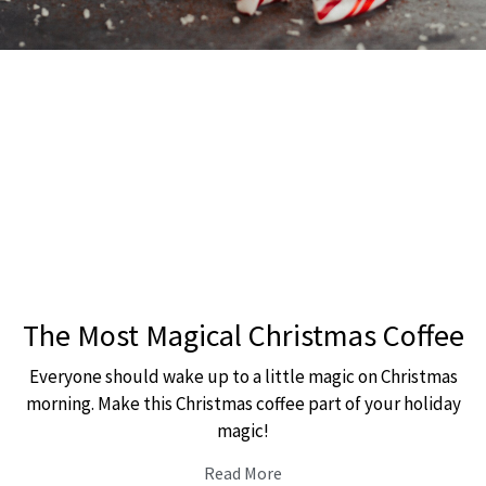
The Most Magical Christmas Coffee
Everyone should wake up to a little magic on Christmas
morning. Make this Christmas coffee part of your holiday
magic!
Read More