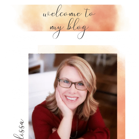
welcome to
my blog