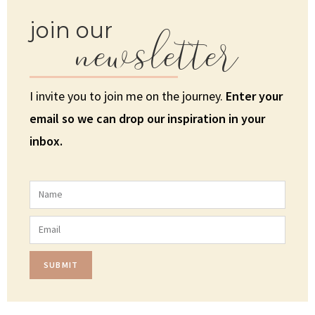
newsletter
join our
I invite you to join me on the journey.
Enter your
email so we can drop our inspiration in your
inbox.
SUBMIT