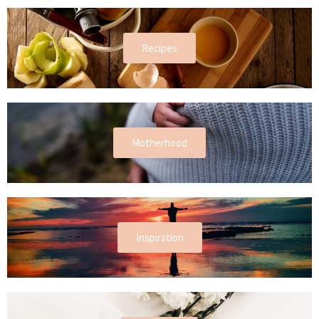
Recipes
Motherhood
Inspiration