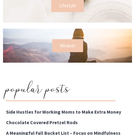
Lifestyle
Mindset
popular posts
Side Hustles for Working Moms to Make Extra Money
Chocolate Covered Pretzel Rods
A Meaningful Fall Bucket List – Focus on Mindfulness