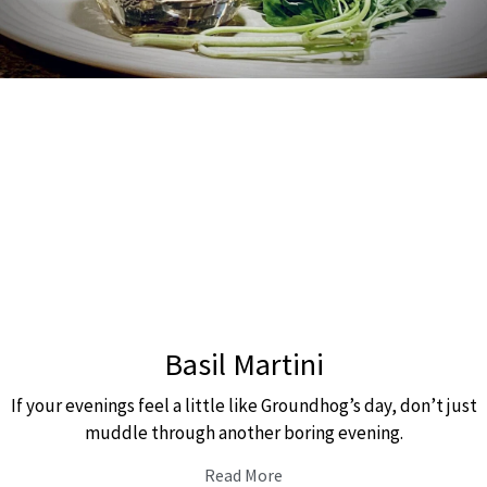
Basil Martini
If your evenings feel a little like Groundhog’s day, don’t just
muddle through another boring evening.
Read More