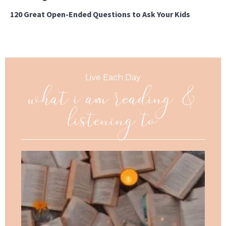
120 Great Open-Ended Questions to Ask Your Kids
what i am reading &
Live Each Day
listening to