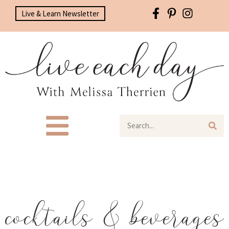
Live & Learn Newsletter
cocktails & beverages