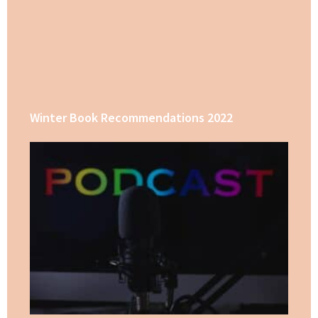
Winter Book Recommendations 2022