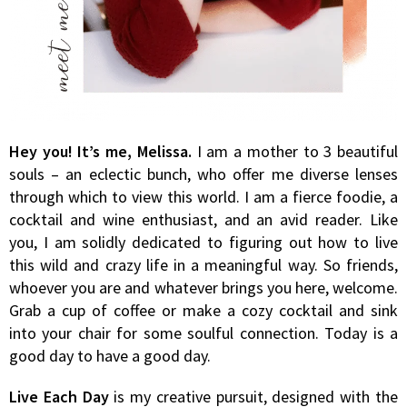
Hey you! It’s me, Melissa.
I am a mother to 3 beautiful
souls – an eclectic bunch, who offer me diverse lenses
through which to view this world. I am a fierce foodie, a
cocktail and wine enthusiast, and an avid reader. Like
you, I am solidly dedicated to figuring out how to live
this wild and crazy life in a meaningful way. So friends,
whoever you are and whatever brings you here, welcome.
Grab a cup of coffee or make a cozy cocktail and sink
into your chair for some soulful connection. Today is a
good day to have a good day.
Live Each Day
is my creative pursuit, designed with the