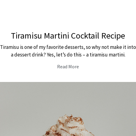
Tiramisu Martini Cocktail Recipe
Tiramisu is one of my favorite desserts, so why not make it into
a dessert drink? Yes, let’s do this – a tiramisu martini.
Read More