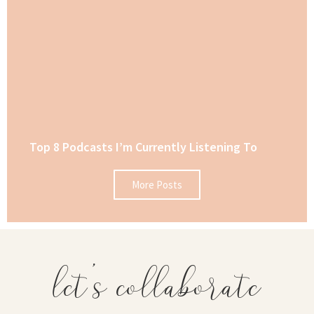
Top 8 Podcasts I’m Currently Listening To
More Posts
let's collaborate