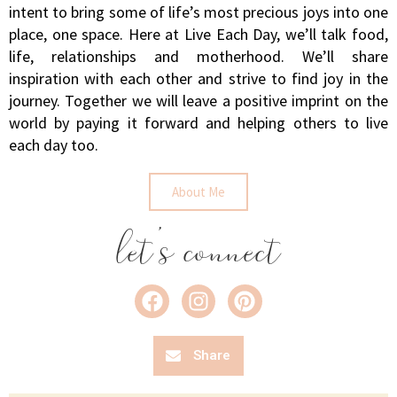
intent to bring some of life’s most precious joys into one
place, one space. Here at Live Each Day, we’ll talk food,
life, relationships and motherhood. We’ll share
inspiration with each other and strive to find joy in the
journey. Together we will leave a positive imprint on the
world by paying it forward and helping others to live
each day too.
About Me
let's connect
Share